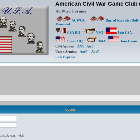
American Civil War Game Clu
ACWGC Forums
ACWGC
Dpt. of Records (DoR)
Memorial
CSA HQ
VMI
Join CSA
Union HQ
UMA
Join Union
CSA Armies:
ANV
AoT
Union Armies:
AotP
AotT
Link Express
Login
ically each visit