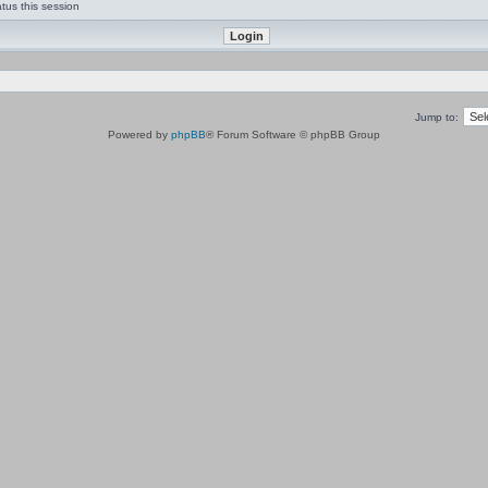
tus this session
Jump to:
Powered by
phpBB
® Forum Software © phpBB Group