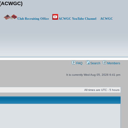
b (ACWGC)
Club Recruiting Office
ACWGC YouTube Channel
ACWGC
FAQ
Search
Members
It is currently Wed Aug 05, 2026 6:41 pm
All times are UTC - 5 hours