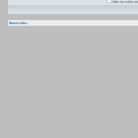
Hide my online sta
Board index