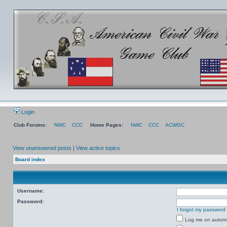
Login
Club Forums:
NWC
CCC
Home Pages:
NWC
CCC
ACWGC
View unanswered posts
|
View active topics
Board index
Username:
Password:
I forgot my password
Log me on automat