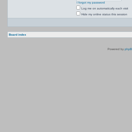
I forgot my password
Log me on automatically each visit
Hide my online status this session
Board index
Powered by
php