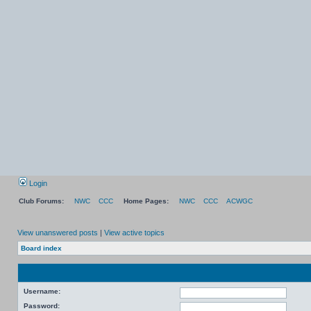
Login
Club Forums:
NWC
CCC
Home Pages:
NWC
CCC
ACWGC
View unanswered posts
|
View active topics
Board index
Username:
Password: