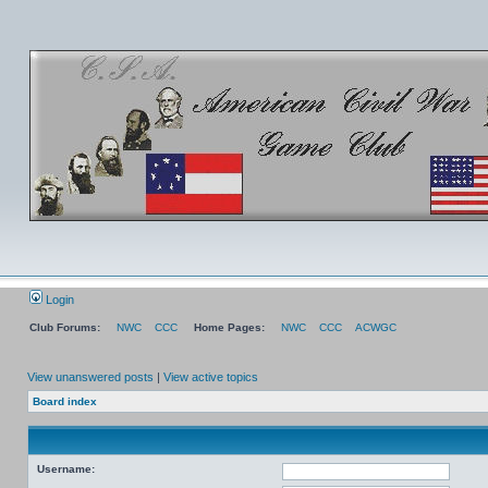
Login
Club Forums:
NWC
CCC
Home Pages:
NWC
CCC
ACWGC
View unanswered posts
|
View active topics
Board index
Username: