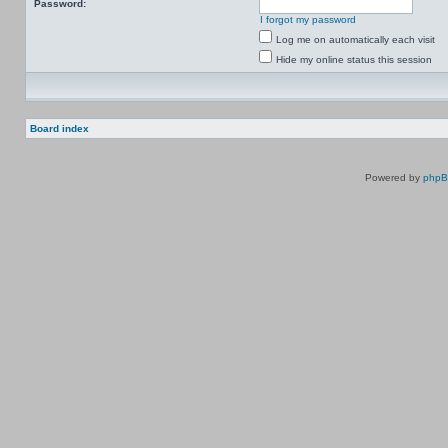
Password:
I forgot my password
Log me on automatically each visit
Hide my online status this session
Board index
Powered by
php