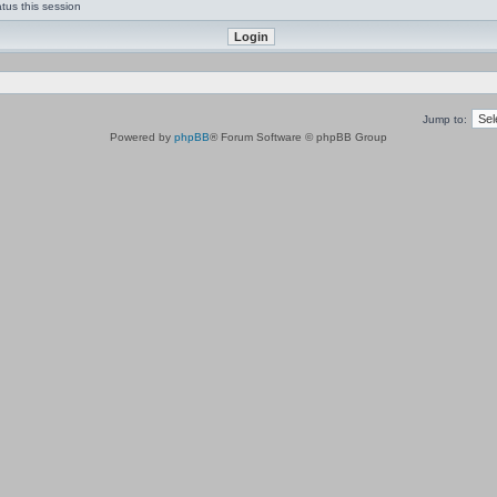
tus this session
Jump to:
Powered by
phpBB
® Forum Software © phpBB Group