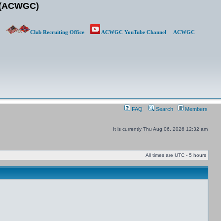
b (ACWGC)
Club Recruiting Office
ACWGC YouTube Channel
ACWGC
FAQ
Search
Members
It is currently Thu Aug 06, 2026 12:32 am
All times are UTC - 5 hours