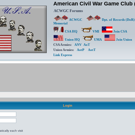
American Civil War Game Clu
ACWGC Forums
ACWGC
Dpt. of Records (DoR)
Memorial
CSA HQ
VMI
Join CSA
Union HQ
UMA
Join Union
CSA Armies:
ANV
AoT
Union Armies:
AotP
AotT
Link Express
Login
ically each visit