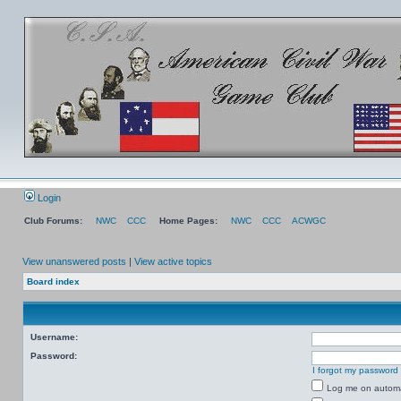
Login
Club Forums:
NWC
CCC
Home Pages:
NWC
CCC
ACWGC
View unanswered posts
|
View active topics
Board index
Username:
Password:
I forgot my password
Log me on automat