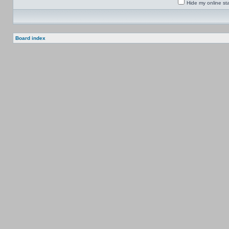
Hide my online sta
Board index