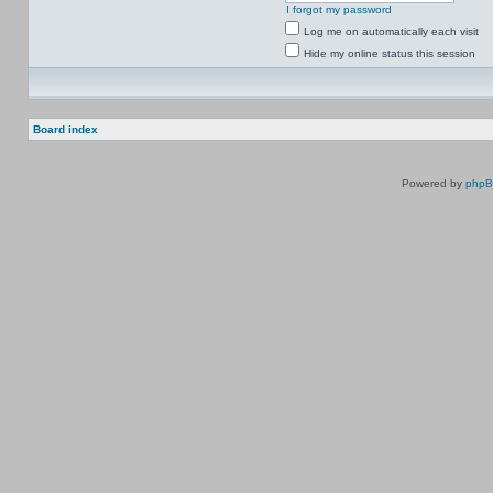
I forgot my password
Log me on automatically each visit
Hide my online status this session
Board index
Powered by
php