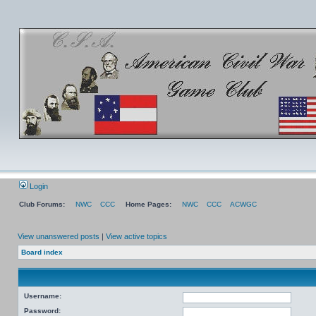
Login
Club Forums:
NWC
CCC
Home Pages:
NWC
CCC
ACWGC
View unanswered posts
|
View active topics
Board index
Username:
Password: