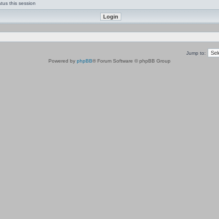
tus this session
Jump to:
Powered by
phpBB
® Forum Software © phpBB Group