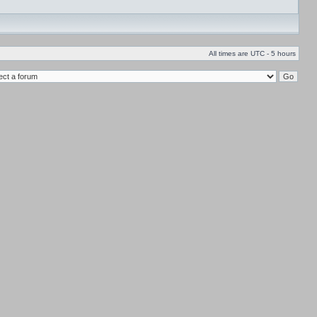
All times are UTC - 5 hours