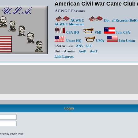
American Civil War Game Clu
ACWGC Forums
ACWGC
Dpt. of Records (DoR)
ACWGC Memorial
CSA HQ
VMI
Join CSA
Union HQ
UMA
Join Union
CSA Armies:
ANV
AoT
Union Armies:
AotP
AotT
Link Express
Login
ically each visit