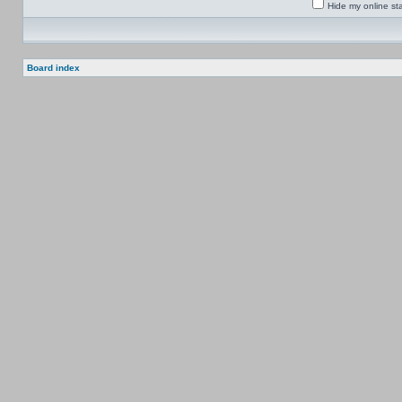
Hide my online sta
Board index