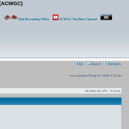
b (ACWGC)
Club Recruiting Office
ACWGC YouTube Channel
FAQ
Search
Members
It is currently Fri Aug 07, 2026 3:37 am
All times are UTC - 5 hours