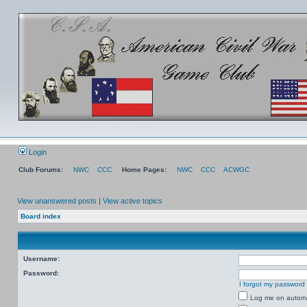
Login
Club Forums:
NWC
CCC
Home Pages:
NWC
CCC
ACWGC
View unanswered posts
|
View active topics
Board index
Username:
Password:
I forgot my password
Log me on automat