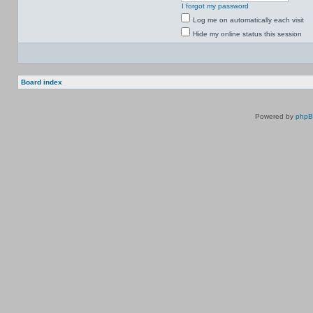
I forgot my password
Log me on automatically each visit
Hide my online status this session
Board index
Powered by
php