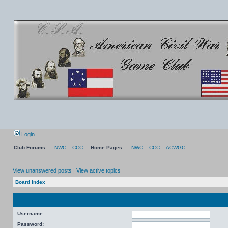
Login
Club Forums:
NWC
CCC
Home Pages:
NWC
CCC
ACWGC
View unanswered posts
|
View active topics
Board index
Username:
Password: