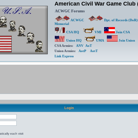
American Civil War Game Clu
ACWGC Forums
ACWGC
Dpt. of Records (DoR)
Memorial
CSA HQ
VMI
Join CSA
Union HQ
UMA
Join Union
CSA Armies:
ANV
AoT
Union Armies:
AotP
AotT
Link Express
Login
ically each visit