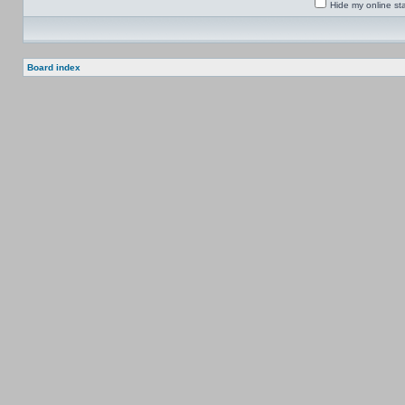
Hide my online sta
Board index