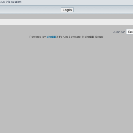
tus this session
Jump to:
Powered by
phpBB
® Forum Software © phpBB Group