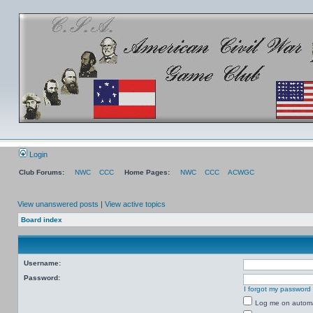
Login
Club Forums:
NWC
CCC
Home Pages:
NWC
CCC
ACWGC
View unanswered posts
|
View active topics
Board index
Username:
Password:
I forgot my password
Log me on automat