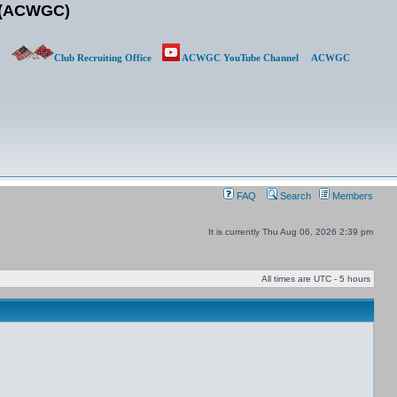
b (ACWGC)
Club Recruiting Office
ACWGC YouTube Channel
ACWGC
FAQ
Search
Members
It is currently Thu Aug 06, 2026 2:39 pm
All times are UTC - 5 hours