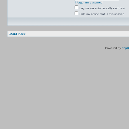
I forgot my password
Log me on automatically each visit
Hide my online status this session
Board index
Powered by
php