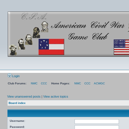
Login
Club Forums:
NWC
CCC
Home Pages:
NWC
CCC
ACWGC
View unanswered posts
|
View active topics
Board index
Username:
Password: