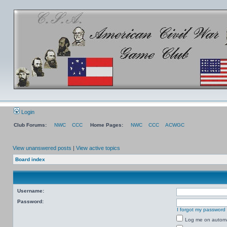
Login
Club Forums:
NWC
CCC
Home Pages:
NWC
CCC
ACWGC
View unanswered posts
|
View active topics
Board index
Username:
Password:
I forgot my password
Log me on automat