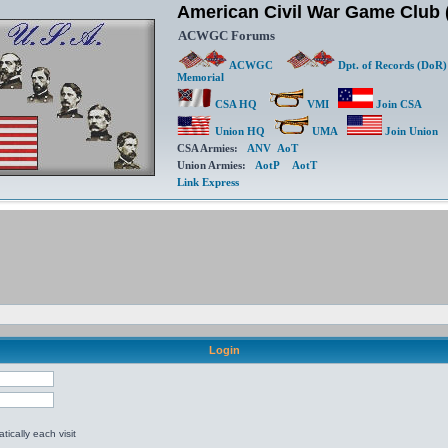
American Civil War Game Clu
ACWGC Forums
ACWGC
Dpt. of Records (DoR)
Memorial
CSA HQ
VMI
Join CSA
Union HQ
UMA
Join Union
CSA Armies:
ANV
AoT
Union Armies:
AotP
AotT
Link Express
Login
ically each visit