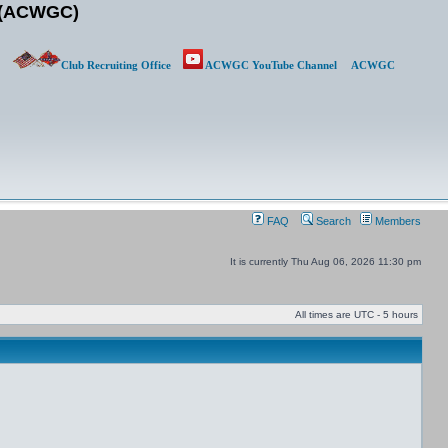
b (ACWGC)
Club Recruiting Office
ACWGC YouTube Channel
ACWGC
FAQ
Search
Members
It is currently Thu Aug 06, 2026 11:30 pm
All times are UTC - 5 hours