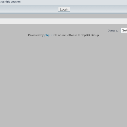
tus this session
Jump to:
Powered by
phpBB
® Forum Software © phpBB Group