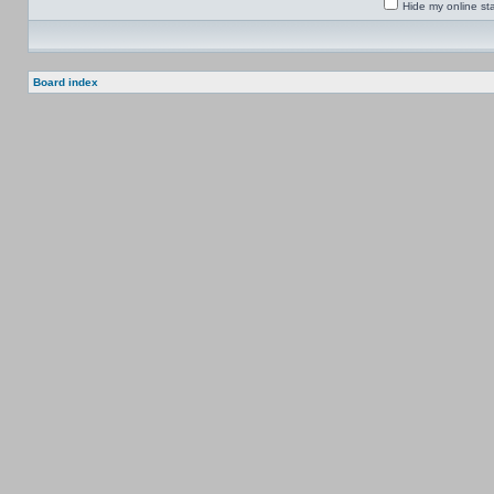
Hide my online sta
Board index