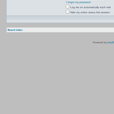
I forgot my password
Log me on automatically each visit
Hide my online status this session
Board index
Powered by
php