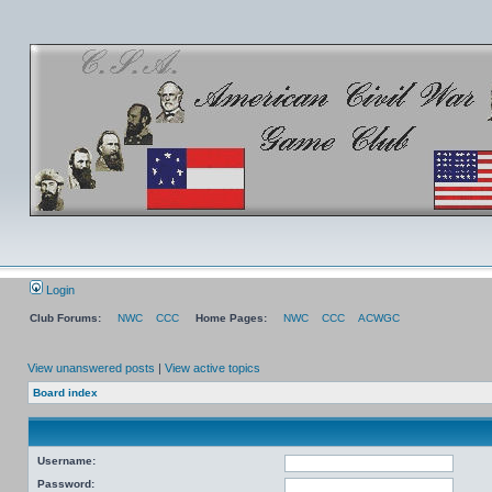
Login
Club Forums:
NWC
CCC
Home Pages:
NWC
CCC
ACWGC
View unanswered posts
|
View active topics
Board index
Username:
Password: