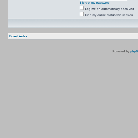
I forgot my password
Log me on automatically each visit
Hide my online status this session
Board index
Powered by
php