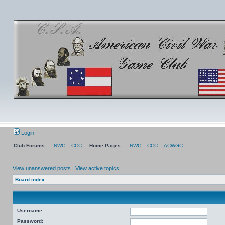
Login
Club Forums:
NWC
CCC
Home Pages:
NWC
CCC
ACWGC
View unanswered posts
|
View active topics
Board index
Username:
Password: