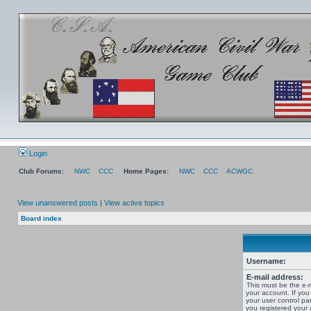
Login
Club Forums:
NWC
CCC
Home Pages:
NWC
CCC
ACWGC
View unanswered posts
|
View active topics
Board index
Username:
E-mail address:
This must be the e-
your account. If you
your user control pan
you registered your 