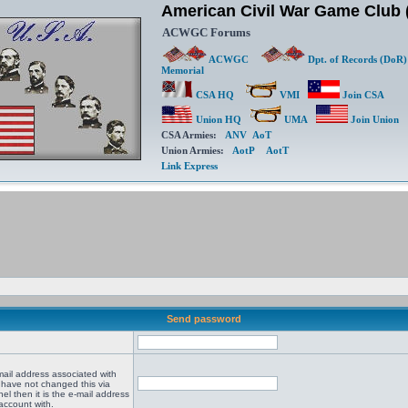
American Civil War Game Clu
ACWGC Forums
ACWGC
Dpt. of Records (DoR)
Memorial
CSA HQ
VMI
Join CSA
Union HQ
UMA
Join Union
CSA Armies:
ANV
AoT
Union Armies:
AotP
AotT
Link Express
Send password
mail address associated with
 have not changed this via
el then it is the e-mail address
account with.