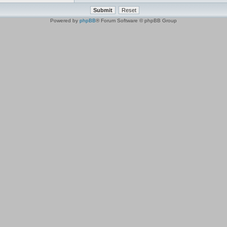
Powered by
phpBB
® Forum Software © phpBB Group