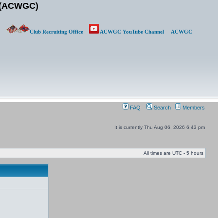
b (ACWGC)
Club Recruiting Office
ACWGC YouTube Channel
ACWGC
FAQ
Search
Members
It is currently Thu Aug 06, 2026 6:43 pm
All times are UTC - 5 hours