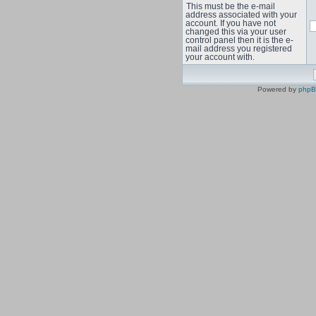
This must be the e-mail
address associated with your
account. If you have not
changed this via your user
control panel then it is the e-
mail address you registered
your account with.
Powered by
php