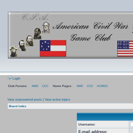
Login
Club Forums:
NWC
CCC
Home Pages:
NWC
CCC
ACWGC
View unanswered posts
|
View active topics
Board index
Username:
E-mail address: