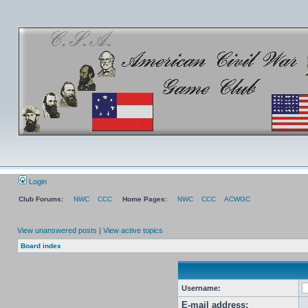
Login
Club Forums:
NWC
CCC
Home Pages:
NWC
CCC
ACWGC
View unanswered posts
|
View active topics
Board index
Username:
E-mail address: