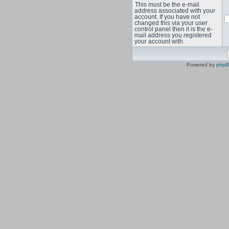
This must be the e-mail
address associated with your
account. If you have not
changed this via your user
control panel then it is the e-
mail address you registered
your account with.
Powered by
php