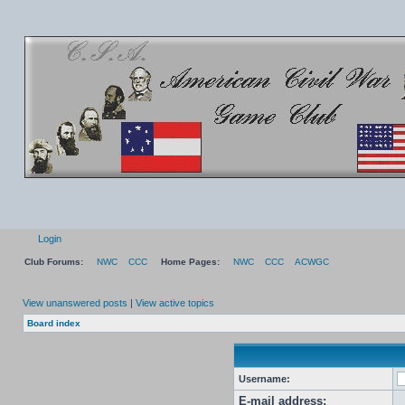
Login
Club Forums:
NWC
CCC
Home Pages:
NWC
CCC
ACWGC
View unanswered posts
|
View active topics
Board index
Username:
E-mail address: