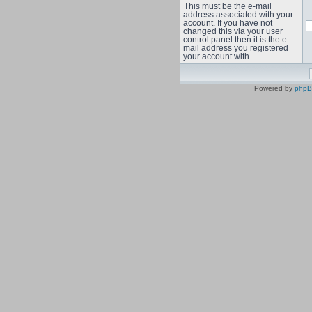
This must be the e-mail
address associated with your
account. If you have not
changed this via your user
control panel then it is the e-
mail address you registered
your account with.
Powered by
php