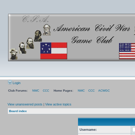
Login
Club Forums:
NWC
CCC
Home Pages:
NWC
CCC
ACWGC
View unanswered posts
|
View active topics
Board index
Username: