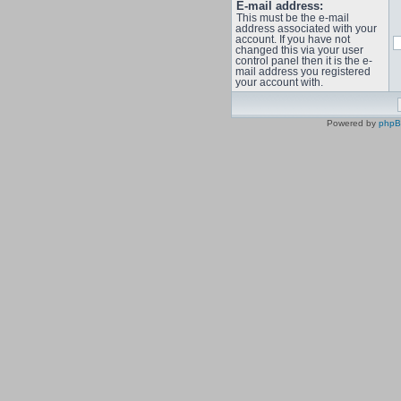
E-mail address:
This must be the e-mail
address associated with your
account. If you have not
changed this via your user
control panel then it is the e-
mail address you registered
your account with.
Powered by
php