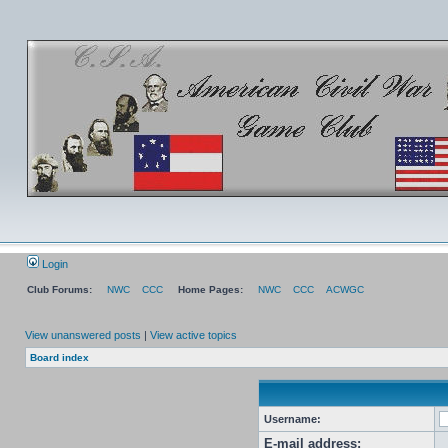
Login
Club Forums:
NWC
CCC
Home Pages:
NWC
CCC
ACWGC
View unanswered posts
|
View active topics
Board index
Username:
E-mail address: