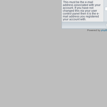
This must be the e-mail
address associated with your
account. If you have not
changed this via your user
control panel then it is the e-
mail address you registered
your account with.
Powered by
php