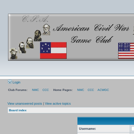
Login
Club Forums:
NWC
CCC
Home Pages:
NWC
CCC
ACWGC
View unanswered posts
|
View active topics
Board index
Username: