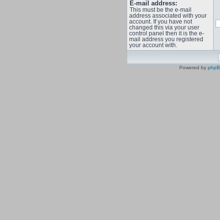
E-mail address:
This must be the e-mail
address associated with your
account. If you have not
changed this via your user
control panel then it is the e-
mail address you registered
your account with.
Powered by
php