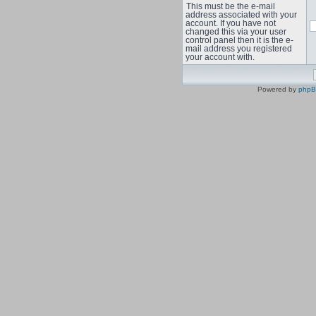
This must be the e-mail
address associated with your
account. If you have not
changed this via your user
control panel then it is the e-
mail address you registered
your account with.
Powered by
php