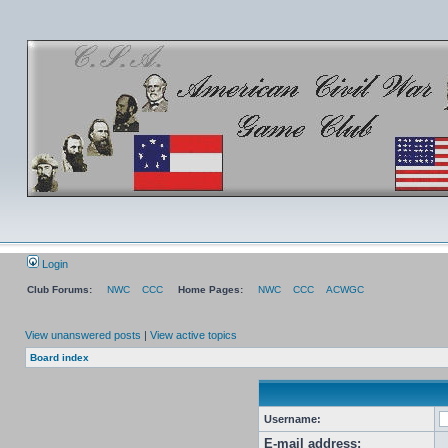
Login
Club Forums:
NWC
CCC
Home Pages:
NWC
CCC
ACWGC
View unanswered posts
|
View active topics
Board index
Username:
E-mail address: