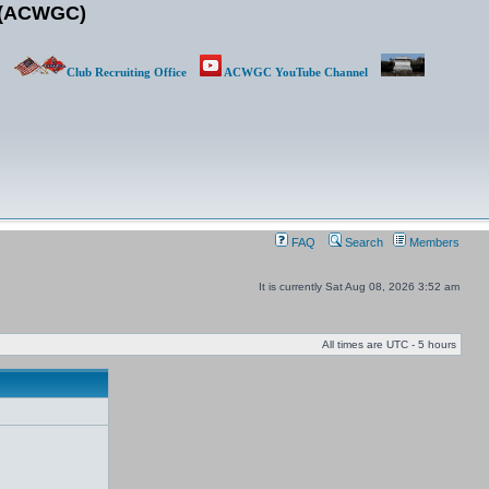
b (ACWGC)
Club Recruiting Office
ACWGC YouTube Channel
FAQ
Search
Members
It is currently Sat Aug 08, 2026 3:52 am
All times are UTC - 5 hours