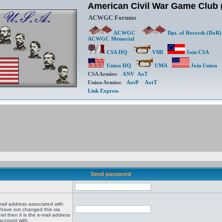
American Civil War Game Clu
ACWGC Forums
ACWGC
Dpt. of Records (DoR)
ACWGC Memorial
CSA HQ
VMI
Join CSA
Union HQ
UMA
Join Union
CSA Armies:
ANV
AoT
Union Armies:
AotP
AotT
Link Express
Send password
mail address associated with
 have not changed this via
el then it is the e-mail address
account with.