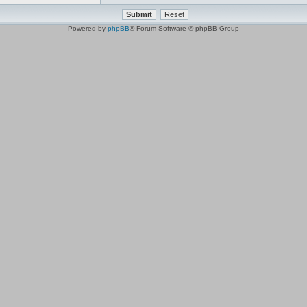
Powered by
phpBB
® Forum Software © phpBB Group