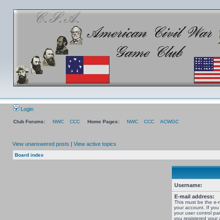
Login
Club Forums:
NWC
CCC
Home Pages:
NWC
CCC
ACWGC
View unanswered posts
|
View active topics
Board index
Username:
E-mail address:
This must be the e-
your account. If you
your user control pan
you registered your 