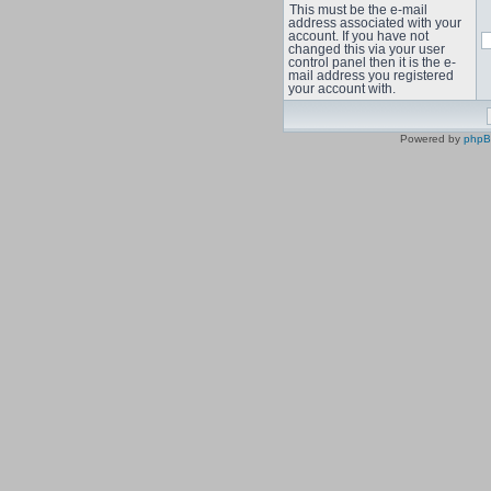
This must be the e-mail
address associated with your
account. If you have not
changed this via your user
control panel then it is the e-
mail address you registered
your account with.
Powered by
php