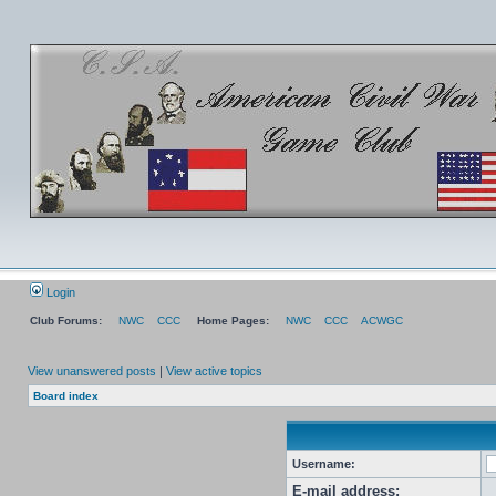
Login
Club Forums:
NWC
CCC
Home Pages:
NWC
CCC
ACWGC
View unanswered posts
|
View active topics
Board index
Username:
E-mail address: