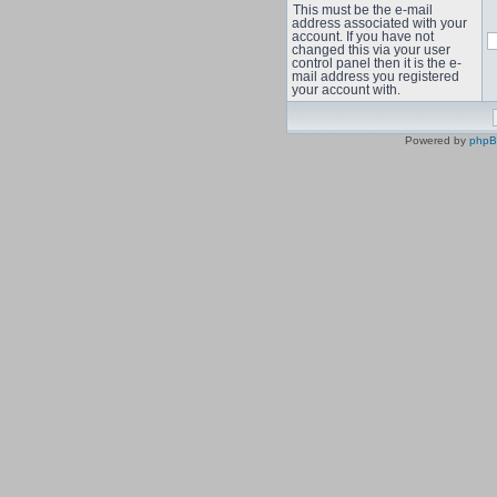
This must be the e-mail
address associated with your
account. If you have not
changed this via your user
control panel then it is the e-
mail address you registered
your account with.
Powered by
php