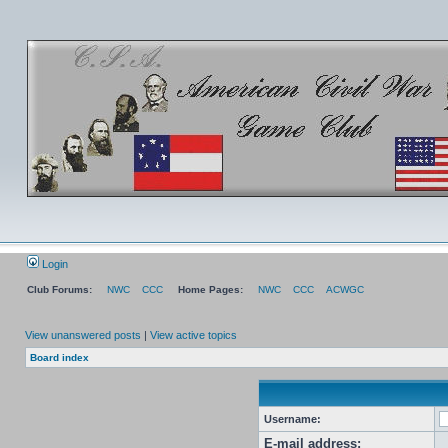
Login
Club Forums:
NWC
CCC
Home Pages:
NWC
CCC
ACWGC
View unanswered posts
|
View active topics
Board index
Username:
E-mail address: