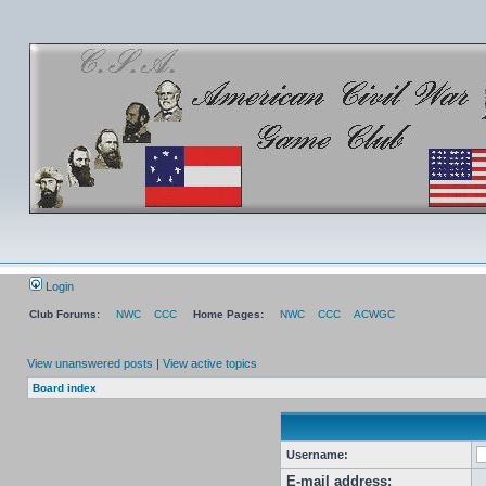
Login
Club Forums:
NWC
CCC
Home Pages:
NWC
CCC
ACWGC
View unanswered posts
|
View active topics
Board index
Username:
E-mail address: