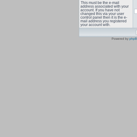
This must be the e-mail
address associated with your
account. If you have not
changed this via your user
control panel then it is the e-
mail address you registered
your account with.
Powered by
php