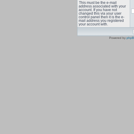
This must be the e-mail
address associated with your
account. If you have not
changed this via your user
control panel then it is the e-
mail address you registered
your account with.
Powered by
php