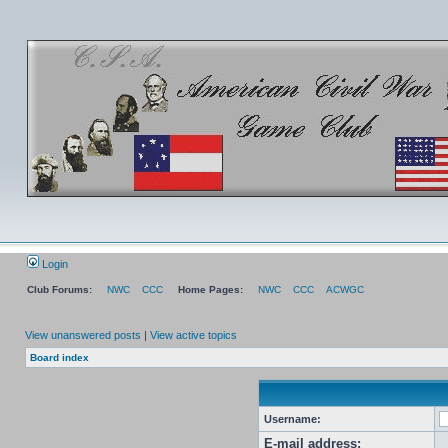
Login
Club Forums:
NWC
CCC
Home Pages:
NWC
CCC
ACWGC
View unanswered posts
|
View active topics
Board index
Username:
E-mail address: