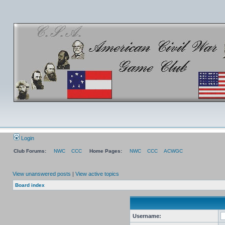
Login
Club Forums:
NWC
CCC
Home Pages:
NWC
CCC
ACWGC
View unanswered posts
|
View active topics
Board index
Username: