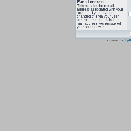
E-mail address:
This must be the e-mail
address associated with your
account. If you have not
changed this via your user
control panel then it is the e-
mail address you registered
your account with.
Powered by
php