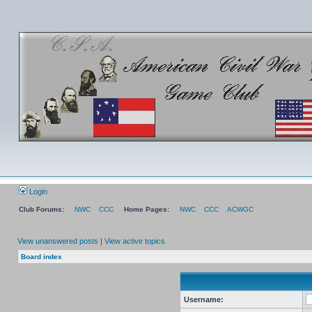
Login
Club Forums:
NWC
CCC
Home Pages:
NWC
CCC
ACWGC
View unanswered posts
|
View active topics
Board index
Username: