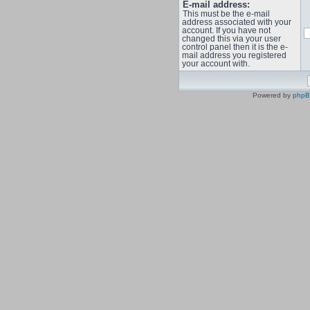
E-mail address:
This must be the e-mail
address associated with your
account. If you have not
changed this via your user
control panel then it is the e-
mail address you registered
your account with.
Powered by
php