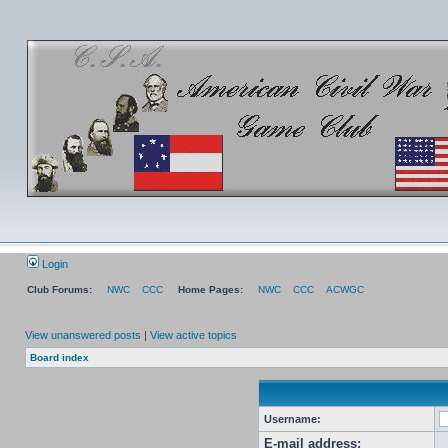
Login
Club Forums:
NWC
CCC
Home Pages:
NWC
CCC
ACWGC
View unanswered posts
|
View active topics
Board index
Username:
E-mail address: