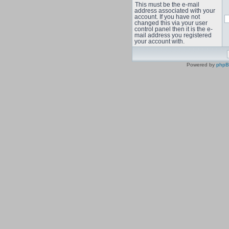
This must be the e-mail
address associated with your
account. If you have not
changed this via your user
control panel then it is the e-
mail address you registered
your account with.
Powered by
php