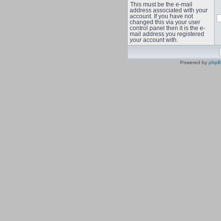
This must be the e-mail
address associated with your
account. If you have not
changed this via your user
control panel then it is the e-
mail address you registered
your account with.
Powered by
php