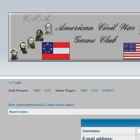
Login
Club Forums:
NWC
CCC
Home Pages:
NWC
CCC
ACWGC
View unanswered posts
|
View active topics
Board index
Username:
E-mail address: