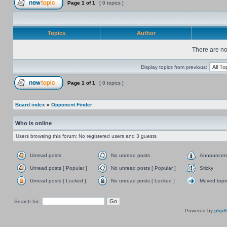
Page
1
of
1
[ 0 topics ]
Topics
Author
There are no 
Display topics from previous:
Page
1
of
1
[ 0 topics ]
Board index
»
Opponent Finder
Who is online
Users browsing this forum: No registered users and 3 guests
Unread posts
No unread posts
Announcem
Unread posts [ Popular ]
No unread posts [ Popular ]
Sticky
Unread posts [ Locked ]
No unread posts [ Locked ]
Moved topi
Search for:
Powered by
php