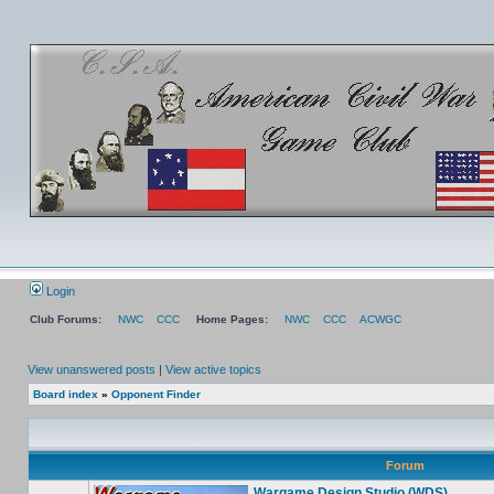
Login
Club Forums:
NWC
CCC
Home Pages:
NWC
CCC
ACWGC
View unanswered posts
|
View active topics
Board index
»
Opponent Finder
Forum
Wargame Design Studio (WDS)