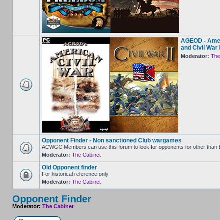
AGEOD - Amer
and Civil War I
Moderator:
The
Opponent Finder - Non sanctioned Club wargames
ACWGC Members can use this forum to look for opponents for other than
Moderator:
The Cabinet
Old Opponent finder
For historical reference only
Moderator:
The Cabinet
Opponent Finder
Moderator:
The Cabinet