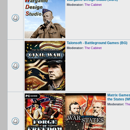
Moderator:
The Cabinet
Talonsoft - Battleground Games (BG)
Moderator:
The Cabinet
Matrix Games
the States (
Moderator:
The