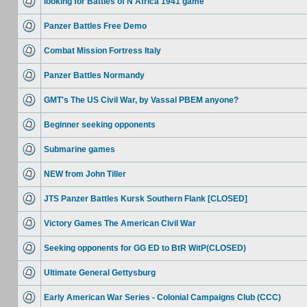
looking for Battles of N Africa 1941 game
Panzer Battles Free Demo
Combat Mission Fortress Italy
Panzer Battles Normandy
GMT's The US Civil War, by Vassal PBEM anyone?
Beginner seeking opponents
Submarine games
NEW from John Tiller
JTS Panzer Battles Kursk Southern Flank [CLOSED]
Victory Games The American Civil War
Seeking opponents for GG ED to BtR WitP(CLOSED)
Ultimate General Gettysburg
Early American War Series - Colonial Campaigns Club (CCC)