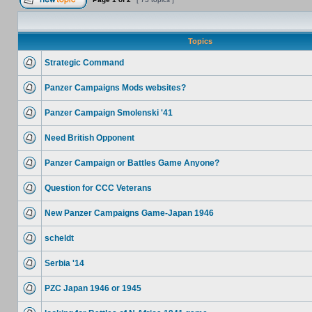
Topics
Strategic Command
Panzer Campaigns Mods websites?
Panzer Campaign Smolenski '41
Need British Opponent
Panzer Campaign or Battles Game Anyone?
Question for CCC Veterans
New Panzer Campaigns Game-Japan 1946
scheldt
Serbia '14
PZC Japan 1946 or 1945