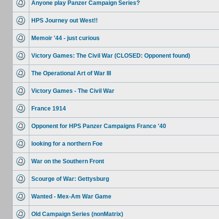
Anyone play Panzer Campaign Series?
HPS Journey out West!!
Memoir '44 - just curious
Victory Games: The Civil War (CLOSED: Opponent found)
The Operational Art of War III
Victory Games - The Civil War
France 1914
Opponent for HPS Panzer Campaigns France '40
looking for a northern Foe
War on the Southern Front
Scourge of War: Gettysburg
Wanted - Mex-Am War Game
Old Campaign Series (nonMatrix)