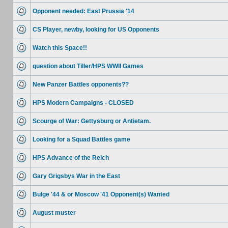
Opponent needed: East Prussia '14
CS Player, newby, looking for US Opponents
Watch this Space!!
question about Tiller/HPS WWII Games
New Panzer Battles opponents??
HPS Modern Campaigns - CLOSED
Scourge of War: Gettysburg or Antietam.
Looking for a Squad Battles game
HPS Advance of the Reich
Gary Grigsbys War in the East
Bulge '44 & or Moscow '41 Opponent(s) Wanted
August muster