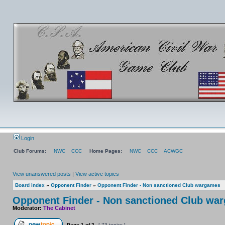
Login
Club Forums:
NWC
CCC
Home Pages:
NWC
CCC
ACWGC
View unanswered posts
|
View active topics
Board index
»
Opponent Finder
»
Opponent Finder - Non sanctioned Club wargames
Opponent Finder - Non sanctioned Club wa
Moderator:
The Cabinet
Page
1
of
2
[ 73 topics ]