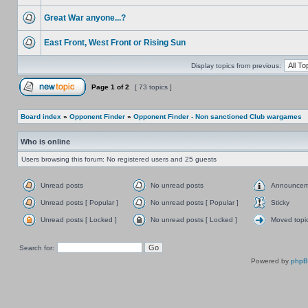
Great War anyone...?
East Front, West Front or Rising Sun
Display topics from previous:
Page
1
of
2
[ 73 topics ]
Board index
»
Opponent Finder
»
Opponent Finder - Non sanctioned Club wargames
Who is online
Users browsing this forum: No registered users and 25 guests
Unread posts
No unread posts
Announcem
Unread posts [ Popular ]
No unread posts [ Popular ]
Sticky
Unread posts [ Locked ]
No unread posts [ Locked ]
Moved topi
Search for:
Powered by
php