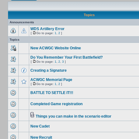
Topics
Announcements
WDS Artillery Error
[
Go to page:
1
,
2
]
Topics
New ACWGC Website Online
Do You Remember Your First Battlefield?
[
Go to page:
1
,
2
,
3
]
Creating a Signature
ACWGC Memorial Page
[
Go to page:
1
,
2
]
BATTLE TO SETTLE IT!!!
Completed Game registration
Things you can make in the scenario editor
New Cadet
New Recruit