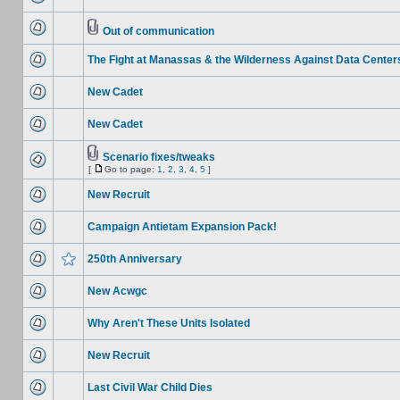
Out of communication
The Fight at Manassas & the Wilderness Against Data Center
New Cadet
New Cadet
Scenario fixes/tweaks
[
Go to page:
1
,
2
,
3
,
4
,
5
]
New Recruit
Campaign Antietam Expansion Pack!
250th Anniversary
New Acwgc
Why Aren't These Units Isolated
New Recruit
Last Civil War Child Dies