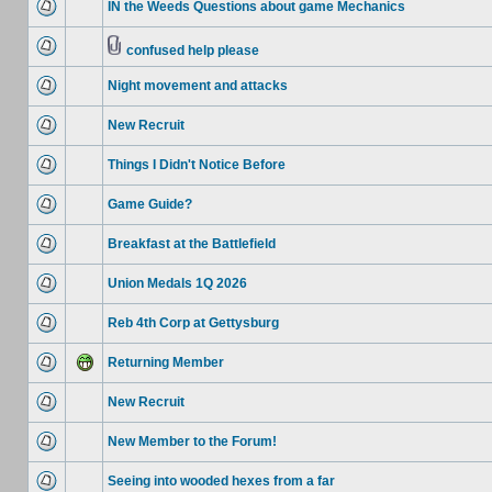
IN the Weeds Questions about game Mechanics
confused help please
Night movement and attacks
New Recruit
Things I Didn't Notice Before
Game Guide?
Breakfast at the Battlefield
Union Medals 1Q 2026
Reb 4th Corp at Gettysburg
Returning Member
New Recruit
New Member to the Forum!
Seeing into wooded hexes from a far