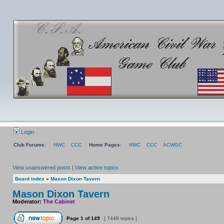
Login
Club Forums:
NWC
CCC
Home Pages:
NWC
CCC
ACWGC
View unanswered posts
|
View active topics
Board index
»
Mason Dixon Tavern
Mason Dixon Tavern
Moderator:
The Cabinet
Page
1
of
149
[ 7449 topics ]