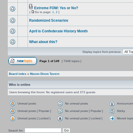
Extreme FOW: Yes or No?
[
Go to page:
1
,
2
]
Randomized Scenarios
April is Confederate History Month
What about this?
Display topics from previous:
Page
1
of
149
[ 7449 topics ]
Board index
»
Mason Dixon Tavern
Who is online
Users browsing this forum: No registered users and 373 guests
Unread posts
No unread posts
Announcem
Unread posts [ Popular ]
No unread posts [ Popular ]
Sticky
Unread posts [ Locked ]
No unread posts [ Locked ]
Moved topi
Search for: