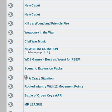
New Cadet
New Cadet
Kill vs. Wound and Friendly Fire
Weaponry in the War
Civil War Music
NEWBIE INFORMATION
[
Go to page:
1
,
2
]
WDS Games - Best vs. Worst for PBEM
Scenario Expansion Packs
A Crazy Situation
Routed Infantry With 12 Movement Points
Battle of Cross Keys AAR
MP LEAGUE