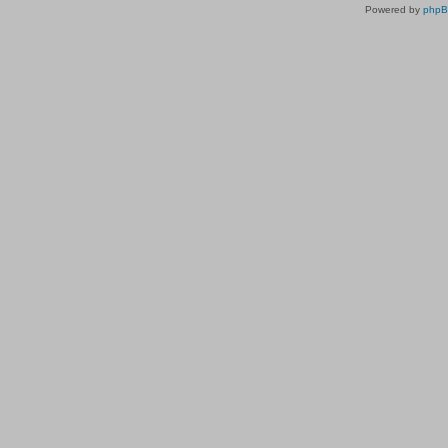
Powered by
php