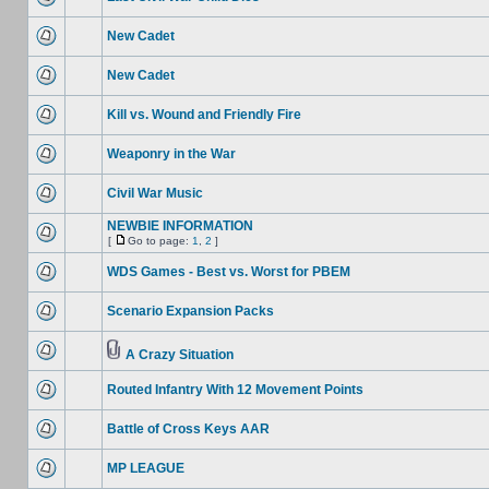
New Cadet
New Cadet
Kill vs. Wound and Friendly Fire
Weaponry in the War
Civil War Music
NEWBIE INFORMATION
[
Go to page:
1
,
2
]
WDS Games - Best vs. Worst for PBEM
Scenario Expansion Packs
A Crazy Situation
Routed Infantry With 12 Movement Points
Battle of Cross Keys AAR
MP LEAGUE