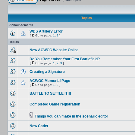
Topics
Announcements
WDS Artillery Error
[
Go to page:
1
,
2
]
Topics
New ACWGC Website Online
Do You Remember Your First Battlefield?
[
Go to page:
1
,
2
,
3
]
Creating a Signature
ACWGC Memorial Page
[
Go to page:
1
,
2
]
BATTLE TO SETTLE IT!!!
Completed Game registration
Things you can make in the scenario editor
New Cadet