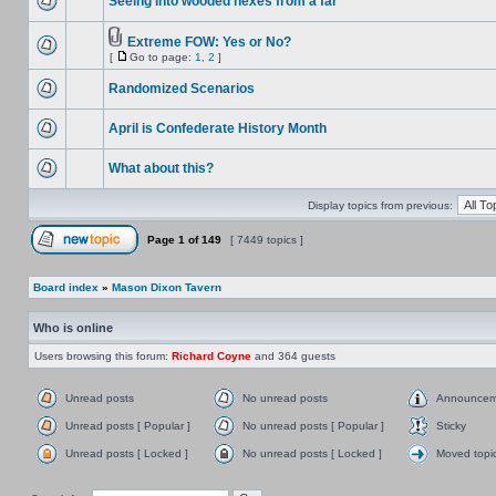
Seeing into wooded hexes from a far
Extreme FOW: Yes or No?
[
Go to page:
1
,
2
]
Randomized Scenarios
April is Confederate History Month
What about this?
Display topics from previous:
Page
1
of
149
[ 7449 topics ]
Board index
»
Mason Dixon Tavern
Who is online
Users browsing this forum:
Richard Coyne
and 364 guests
Unread posts
No unread posts
Announcem
Unread posts [ Popular ]
No unread posts [ Popular ]
Sticky
Unread posts [ Locked ]
No unread posts [ Locked ]
Moved topi