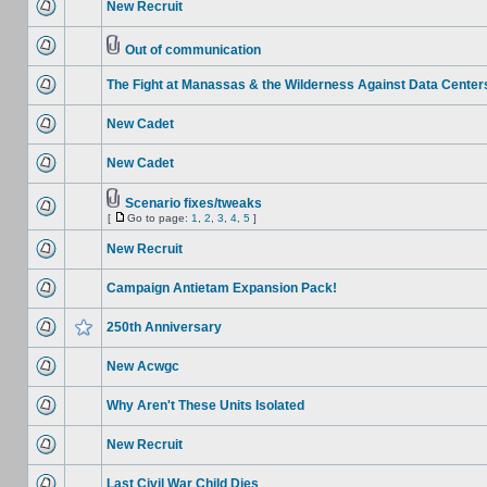
New Recruit
Out of communication
The Fight at Manassas & the Wilderness Against Data Center
New Cadet
New Cadet
Scenario fixes/tweaks
[
Go to page:
1
,
2
,
3
,
4
,
5
]
New Recruit
Campaign Antietam Expansion Pack!
250th Anniversary
New Acwgc
Why Aren't These Units Isolated
New Recruit
Last Civil War Child Dies