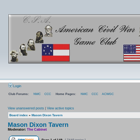
Login
Club Forums:
NWC
CCC
Home Pages:
NWC
CCC
ACWGC
View unanswered posts
|
View active topics
Board index
»
Mason Dixon Tavern
Mason Dixon Tavern
Moderator:
The Cabinet
Page
1
of
149
[ 7449 topics ]