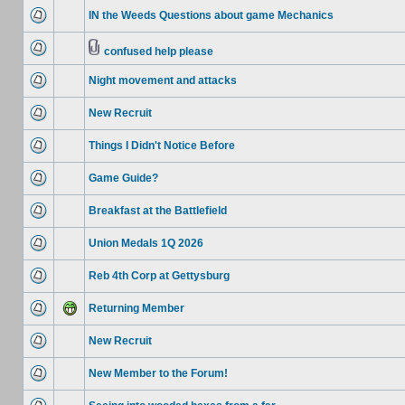
IN the Weeds Questions about game Mechanics
confused help please
Night movement and attacks
New Recruit
Things I Didn't Notice Before
Game Guide?
Breakfast at the Battlefield
Union Medals 1Q 2026
Reb 4th Corp at Gettysburg
Returning Member
New Recruit
New Member to the Forum!