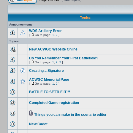
Topics
Announcements
WDS Artillery Error
[
Go to page:
1
,
2
]
Topics
New ACWGC Website Online
Do You Remember Your First Battlefield?
[
Go to page:
1
,
2
,
3
]
Creating a Signature
ACWGC Memorial Page
[
Go to page:
1
,
2
]
BATTLE TO SETTLE IT!!!
Completed Game registration
Things you can make in the scenario editor
New Cadet