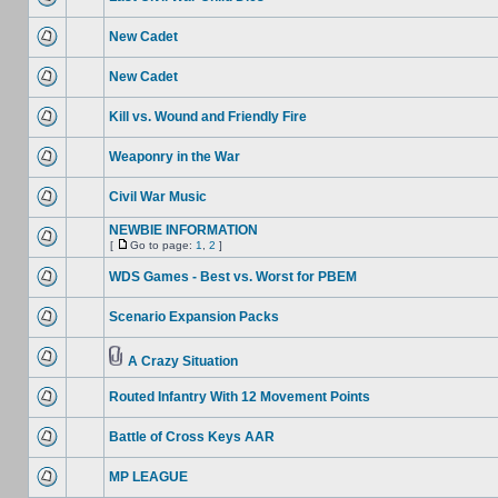
New Cadet
New Cadet
Kill vs. Wound and Friendly Fire
Weaponry in the War
Civil War Music
NEWBIE INFORMATION
[
Go to page:
1
,
2
]
WDS Games - Best vs. Worst for PBEM
Scenario Expansion Packs
A Crazy Situation
Routed Infantry With 12 Movement Points
Battle of Cross Keys AAR
MP LEAGUE