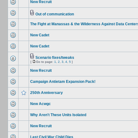
New Recruit
Out of communication
The Fight at Manassas & the Wilderness Against Data Center
New Cadet
New Cadet
Scenario fixes/tweaks
[
Go to page:
1
,
2
,
3
,
4
,
5
]
New Recruit
Campaign Antietam Expansion Pack!
250th Anniversary
New Acwgc
Why Aren't These Units Isolated
New Recruit
Last Civil War Child Dies