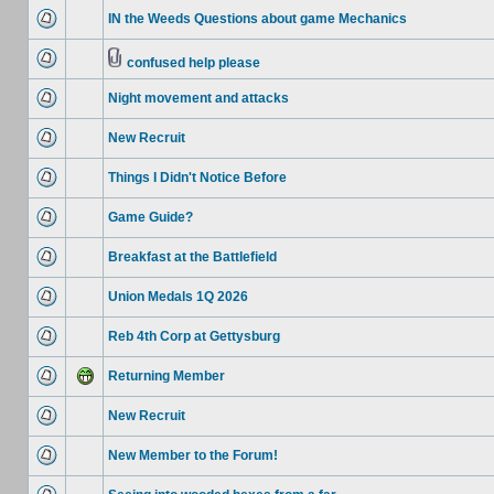
IN the Weeds Questions about game Mechanics
confused help please
Night movement and attacks
New Recruit
Things I Didn't Notice Before
Game Guide?
Breakfast at the Battlefield
Union Medals 1Q 2026
Reb 4th Corp at Gettysburg
Returning Member
New Recruit
New Member to the Forum!