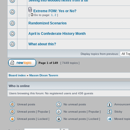
Seeing into wooded hexes from a far
Extreme FOW: Yes or No?
[
Go to page:
1
,
2
]
Randomized Scenarios
April is Confederate History Month
What about this?
Display topics from previous:
Page
1
of
149
[ 7449 topics ]
Board index
»
Mason Dixon Tavern
Who is online
Users browsing this forum: No registered users and 436 guests
Unread posts
No unread posts
Announcem
Unread posts [ Popular ]
No unread posts [ Popular ]
Sticky
Unread posts [ Locked ]
No unread posts [ Locked ]
Moved topi