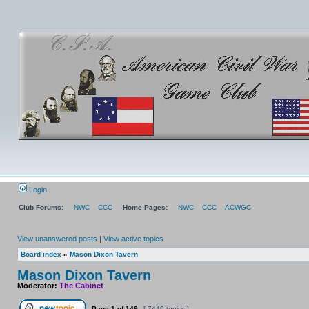
Login
Club Forums:
NWC
CCC
Home Pages:
NWC
CCC
ACWGC
View unanswered posts
|
View active topics
Board index
»
Mason Dixon Tavern
Mason Dixon Tavern
Moderator:
The Cabinet
Page
1
of
149
[ 7449 topics ]