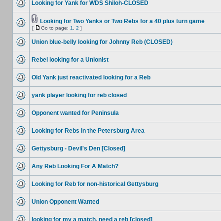
Looking for Yank for WDS Shiloh-CLOSED
Looking for Two Yanks or Two Rebs for a 40 plus turn game
[
Go to page:
1
,
2
]
Union blue-belly looking for Johnny Reb (CLOSED)
Rebel looking for a Unionist
Old Yank just reactivated looking for a Reb
yank player looking for reb closed
Opponent wanted for Peninsula
Looking for Rebs in the Petersburg Area
Gettysburg - Devil's Den [Closed]
Any Reb Looking For A Match?
Looking for Reb for non-historical Gettysburg
Union Opponent Wanted
looking for my a match. need a reb [closed]