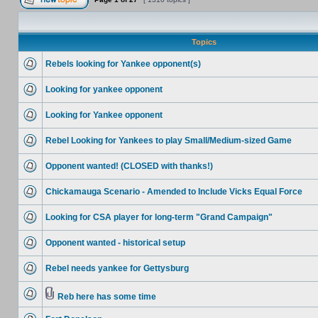
Topics
Rebels looking for Yankee opponent(s)
Looking for yankee opponent
Looking for Yankee opponent
Rebel Looking for Yankees to play Small/Medium-sized Game
Opponent wanted! (CLOSED with thanks!)
Chickamauga Scenario - Amended to Include Vicks Equal Force
Looking for CSA player for long-term "Grand Campaign"
Opponent wanted - historical setup
Rebel needs yankee for Gettysburg
Reb here has some time