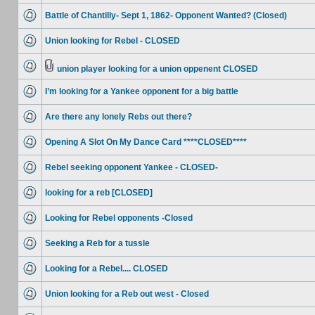
Battle of Chantilly- Sept 1, 1862- Opponent Wanted? (Closed)
Union looking for Rebel - CLOSED
union player looking for a union oppenent CLOSED
I’m looking for a Yankee opponent for a big battle
Are there any lonely Rebs out there?
Opening A Slot On My Dance Card ****CLOSED****
Rebel seeking opponent Yankee - CLOSED-
looking for a reb [CLOSED]
Looking for Rebel opponents -Closed
Seeking a Reb for a tussle
Looking for a Rebel.... CLOSED
Union looking for a Reb out west - Closed