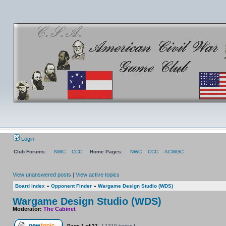
Login
Club Forums:
NWC
CCC
Home Pages:
NWC
CCC
ACWGC
View unanswered posts
|
View active topics
Board index
»
Opponent Finder
»
Wargame Design Studio (WDS)
Wargame Design Studio (WDS)
Moderator:
The Cabinet
Page
1
of
27
[ 1310 topics ]