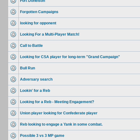
Fort Donelson
Forgotten Campaigns
looking for opponent
Looking For a Multi-Player Match!
Call to Battle
Looking for CSA player for long-term "Grand Campaign"
Bull Run
Adversary search
Lookin' for a Reb
Looking for a Reb - Meeting Engagement?
Union player looking for Confederate player
Reb looking to engage a Yank in some combat.
Possible 3 vs 3 MP game