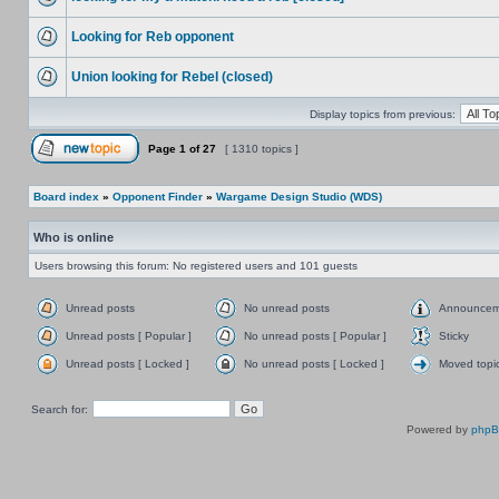
Looking for Reb opponent
Union looking for Rebel (closed)
Display topics from previous:
Page
1
of
27
[ 1310 topics ]
Board index
»
Opponent Finder
»
Wargame Design Studio (WDS)
Who is online
Users browsing this forum: No registered users and 101 guests
Unread posts
No unread posts
Announcem
Unread posts [ Popular ]
No unread posts [ Popular ]
Sticky
Unread posts [ Locked ]
No unread posts [ Locked ]
Moved topi
Search for:
Powered by
php