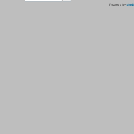
Powered by
php