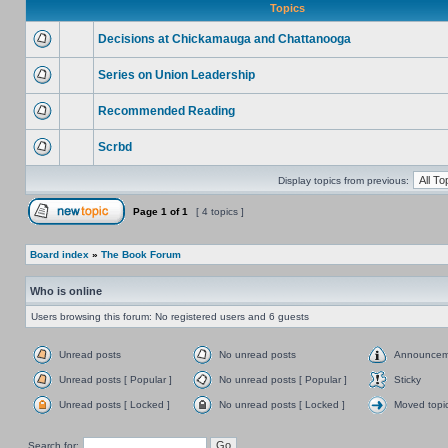
Topics
Decisions at Chickamauga and Chattanooga
Series on Union Leadership
Recommended Reading
Scrbd
Display topics from previous:
Page
1
of
1
[ 4 topics ]
Board index
»
The Book Forum
Who is online
Users browsing this forum: No registered users and 6 guests
Unread posts
No unread posts
Announcem
Unread posts [ Popular ]
No unread posts [ Popular ]
Sticky
Unread posts [ Locked ]
No unread posts [ Locked ]
Moved topi
Search for: