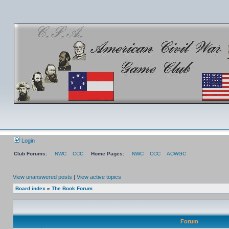
Login
Club Forums:
NWC
CCC
Home Pages:
NWC
CCC
ACWGC
View unanswered posts
|
View active topics
Board index
»
The Book Forum
Forum