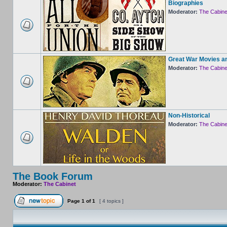
Biographies
Moderator:
The Cabine
Great War Movies a
Moderator:
The Cabine
Non-Historical
Moderator:
The Cabine
The Book Forum
Moderator:
The Cabinet
Page
1
of
1
[ 4 topics ]