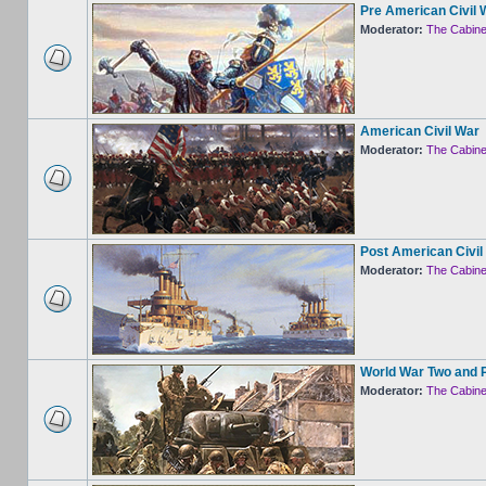
Pre American Civil 
Moderator:
The Cabine
American Civil War
Moderator:
The Cabine
Post American Civil
Moderator:
The Cabine
World War Two and 
Moderator:
The Cabine