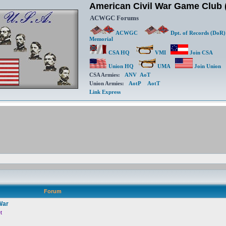
American Civil War Game Clu
ACWGC Forums
ACWGC
Dpt. of Records (DoR)
Memorial
CSA HQ
VMI
Join CSA
Union HQ
UMA
Join Union
CSA Armies:
ANV
AoT
Union Armies:
AotP
AotT
Link Express
Forum
War
t