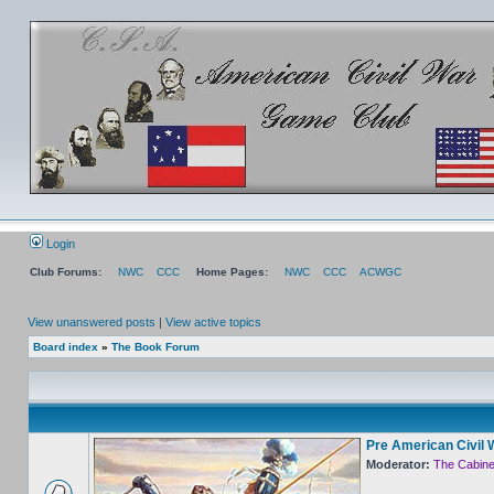
Login
Club Forums:
NWC
CCC
Home Pages:
NWC
CCC
ACWGC
View unanswered posts
|
View active topics
Board index
»
The Book Forum
Pre American Civil 
Moderator:
The Cabine