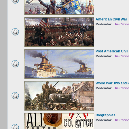
American Civil War
Moderator:
The Cabine
Post American Civil
Moderator:
The Cabine
World War Two and 
Moderator:
The Cabine
Biographies
Moderator:
The Cabine