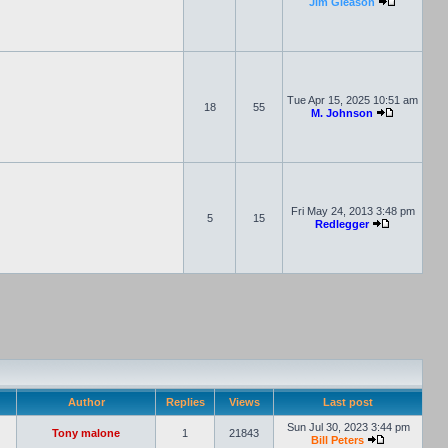
Jim Gleason
Tue Apr 15, 2025 10:51 am
18
55
M. Johnson
Fri May 24, 2013 3:48 pm
5
15
Redlegger
Author
Replies
Views
Last post
Sun Jul 30, 2023 3:44 pm
Tony malone
1
21843
Bill Peters