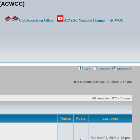
b (ACWGC)
Club Recruiting Office
ACWGC YouTube Channel
ACWGC
FAQ
Search
Members
It is currently Sat Aug 08, 2026 2:57 pm
All times are UTC - 5 hours
Topics
Posts
Last post
Sat Mar 04, 2023 4:13 pm