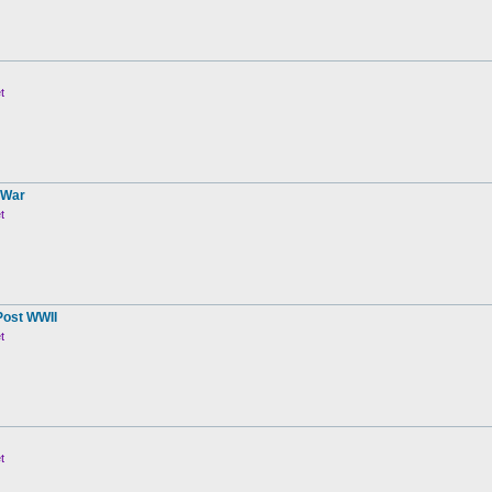
t
 War
t
Post WWII
t
t