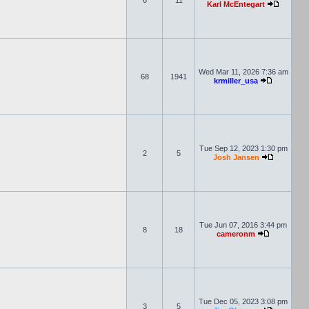
6
11
Karl McEntegart
Wed Mar 11, 2026 7:36 am
68
1941
krmiller_usa
Tue Sep 12, 2023 1:30 pm
2
5
Josh Jansen
Tue Jun 07, 2016 3:44 pm
8
18
cameronm
Tue Dec 05, 2023 3:08 pm
3
5