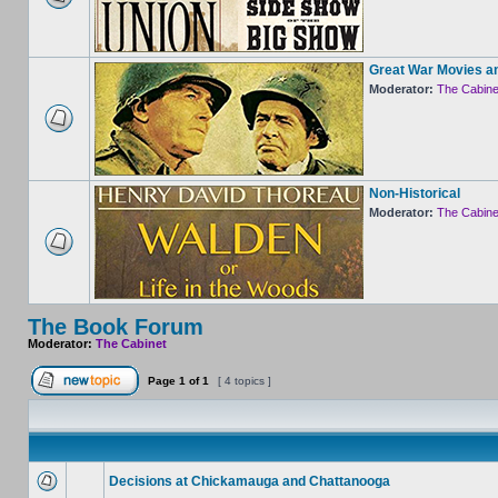
Great War Movies a
Moderator:
The Cabine
Non-Historical
Moderator:
The Cabine
The Book Forum
Moderator:
The Cabinet
Page
1
of
1
[ 4 topics ]
Decisions at Chickamauga and Chattanooga