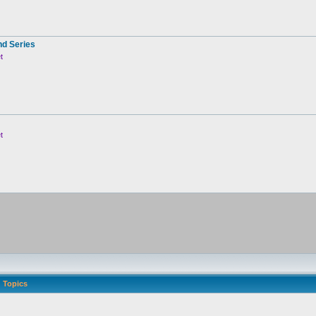
nd Series
t
t
Topics