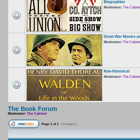
Biographies
Moderator:
The Cabine
Great War Movies a
Moderator:
The Cabine
Non-Historical
Moderator:
The Cabine
The Book Forum
Moderator:
The Cabinet
Page
1
of
1
[ 4 topics ]