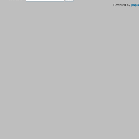
Powered by
php