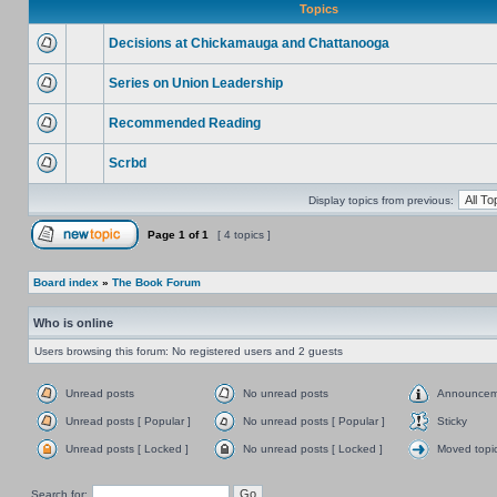
Topics
Decisions at Chickamauga and Chattanooga
Series on Union Leadership
Recommended Reading
Scrbd
Display topics from previous:
Page
1
of
1
[ 4 topics ]
Board index
»
The Book Forum
Who is online
Users browsing this forum: No registered users and 2 guests
Unread posts
No unread posts
Announcem
Unread posts [ Popular ]
No unread posts [ Popular ]
Sticky
Unread posts [ Locked ]
No unread posts [ Locked ]
Moved topi
Search for: