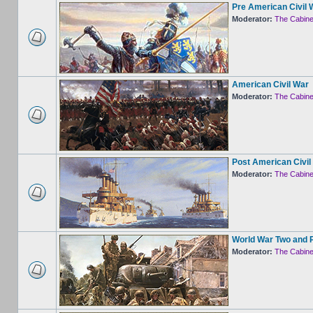
Pre American Civil 
Moderator:
The Cabine
American Civil War
Moderator:
The Cabine
Post American Civil
Moderator:
The Cabine
World War Two and 
Moderator:
The Cabine