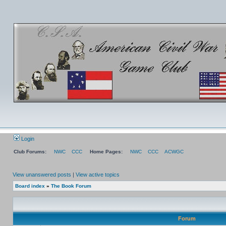
Login
Club Forums:
NWC
CCC
Home Pages:
NWC
CCC
ACWGC
View unanswered posts
|
View active topics
Board index
»
The Book Forum
Forum