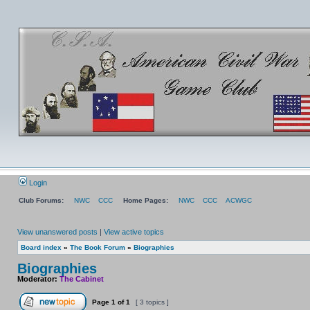
Login
Club Forums:
NWC
CCC
Home Pages:
NWC
CCC
ACWGC
View unanswered posts
|
View active topics
Board index
»
The Book Forum
»
Biographies
Biographies
Moderator:
The Cabinet
Page
1
of
1
[ 3 topics ]