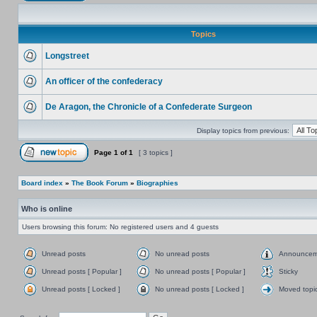
Topics
Longstreet
An officer of the confederacy
De Aragon, the Chronicle of a Confederate Surgeon
Display topics from previous:
Page
1
of
1
[ 3 topics ]
Board index
»
The Book Forum
»
Biographies
Who is online
Users browsing this forum: No registered users and 4 guests
Unread posts
No unread posts
Announcem
Unread posts [ Popular ]
No unread posts [ Popular ]
Sticky
Unread posts [ Locked ]
No unread posts [ Locked ]
Moved topi