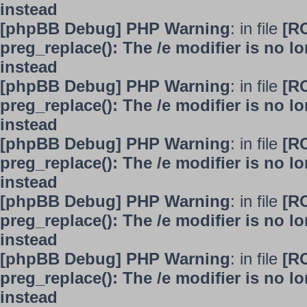
instead
[phpBB Debug] PHP Warning
: in file
[R
preg_replace(): The /e modifier is no 
instead
[phpBB Debug] PHP Warning
: in file
[R
preg_replace(): The /e modifier is no 
instead
[phpBB Debug] PHP Warning
: in file
[R
preg_replace(): The /e modifier is no 
instead
[phpBB Debug] PHP Warning
: in file
[R
preg_replace(): The /e modifier is no 
instead
[phpBB Debug] PHP Warning
: in file
[R
preg_replace(): The /e modifier is no 
instead