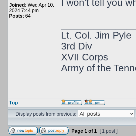
I won't tell you w
Joined:
Wed Apr 10,
2024 7:44 pm
Posts:
64
_____________
Lt. Col. Jim Pyle
3rd Div
XVII Corps
Army of the Ten
Top
Display posts from previous:
Page
1
of
1
[ 1 post ]