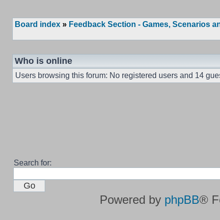
Board index
»
Feedback Section - Games, Scenarios an
Who is online
Users browsing this forum: No registered users and 14 gue
Search for:
Powered by
phpBB
® F