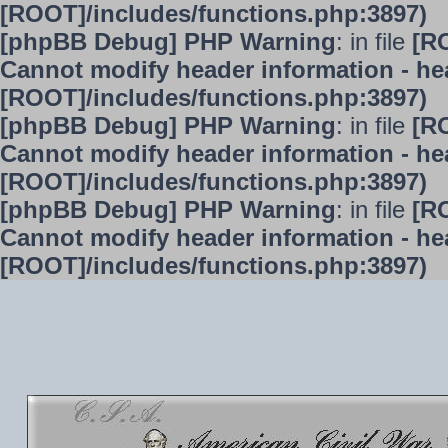
[ROOT]/includes/functions.php:3897)
[phpBB Debug] PHP Warning
: in file
[R
Cannot modify header information - hea
[ROOT]/includes/functions.php:3897)
[phpBB Debug] PHP Warning
: in file
[R
Cannot modify header information - hea
[ROOT]/includes/functions.php:3897)
[phpBB Debug] PHP Warning
: in file
[R
Cannot modify header information - hea
[ROOT]/includes/functions.php:3897)