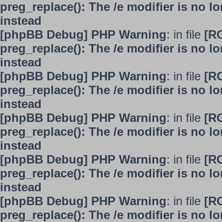
preg_replace(): The /e modifier is no 
instead
[phpBB Debug] PHP Warning
: in file
[R
preg_replace(): The /e modifier is no 
instead
[phpBB Debug] PHP Warning
: in file
[R
preg_replace(): The /e modifier is no 
instead
[phpBB Debug] PHP Warning
: in file
[R
preg_replace(): The /e modifier is no 
instead
[phpBB Debug] PHP Warning
: in file
[R
preg_replace(): The /e modifier is no 
instead
[phpBB Debug] PHP Warning
: in file
[R
preg_replace(): The /e modifier is no 