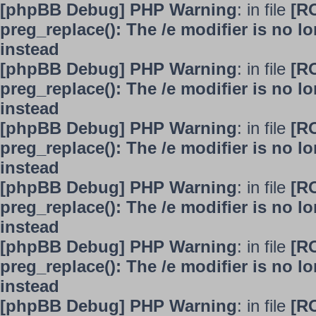
[phpBB Debug] PHP Warning
: in file
[R
preg_replace(): The /e modifier is no 
instead
[phpBB Debug] PHP Warning
: in file
[R
preg_replace(): The /e modifier is no 
instead
[phpBB Debug] PHP Warning
: in file
[R
preg_replace(): The /e modifier is no 
instead
[phpBB Debug] PHP Warning
: in file
[R
preg_replace(): The /e modifier is no 
instead
[phpBB Debug] PHP Warning
: in file
[R
preg_replace(): The /e modifier is no 
instead
[phpBB Debug] PHP Warning
: in file
[R