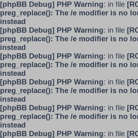
[phpBB Debug] PHP Warning
: in file
[R
preg_replace(): The /e modifier is no 
instead
[phpBB Debug] PHP Warning
: in file
[R
preg_replace(): The /e modifier is no 
instead
[phpBB Debug] PHP Warning
: in file
[R
preg_replace(): The /e modifier is no 
instead
[phpBB Debug] PHP Warning
: in file
[R
preg_replace(): The /e modifier is no 
instead
[phpBB Debug] PHP Warning
: in file
[R
preg_replace(): The /e modifier is no 
instead
[phpBB Debug] PHP Warning
: in file
[R