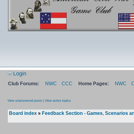
Login
Club Forums:
NWC
CCC
Home Pages:
NWC
View unanswered posts
|
View active topics
Board index
»
Feedback Section - Games, Scenarios an