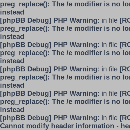
preg_replace(): The /e modifier is no 
instead
[phpBB Debug] PHP Warning
: in file
[R
preg_replace(): The /e modifier is no 
instead
[phpBB Debug] PHP Warning
: in file
[R
preg_replace(): The /e modifier is no 
instead
[phpBB Debug] PHP Warning
: in file
[R
preg_replace(): The /e modifier is no 
instead
[phpBB Debug] PHP Warning
: in file
[R
preg_replace(): The /e modifier is no 
instead
[phpBB Debug] PHP Warning
: in file
[R
Cannot modify header information - hea