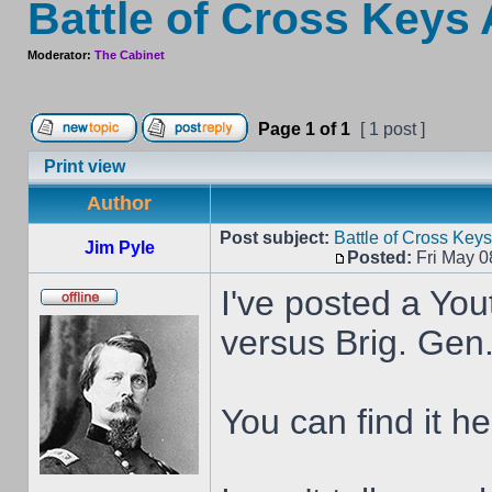
Battle of Cross Keys
Moderator:
The Cabinet
Page
1
of
1
[ 1 post ]
Print view
Author
Post subject:
Battle of Cross Key
Jim Pyle
Posted:
Fri May 0
I've posted a You
versus Brig. Gen
You can find it he