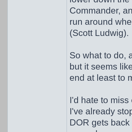
Commander, and
run around whe
(Scott Ludwig).
So what to do, a
but it seems lik
end at least to 
I'd hate to miss
I've already sto
DOR gets back 