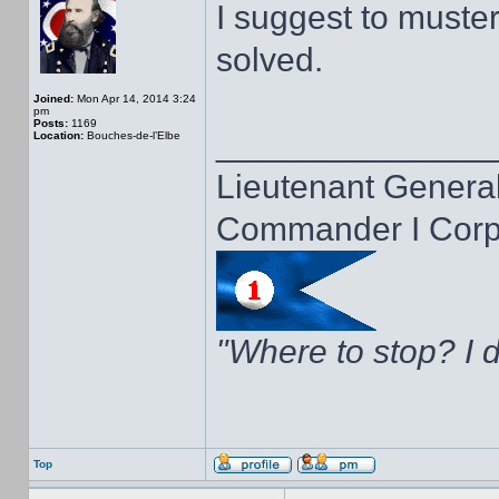
I suggest to muster t
solved.
Joined:
Mon Apr 14, 2014 3:24
pm
Posts:
1169
______________
Location:
Bouches-de-l’Elbe
Lieutenant General
Commander I Corps
"Where to stop? I d
Top