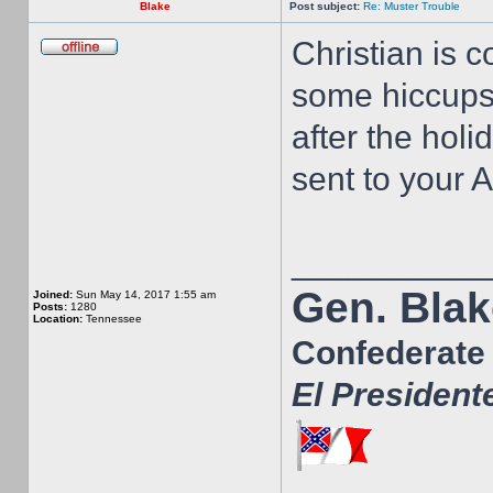
Blake
Post subject:
Re: Muster Trouble
Christian is 
some hiccups.
after the hol
sent to your 
__________
Gen. Blak
Joined:
Sun May 14, 2017 1:55 am
Posts:
1280
Location:
Tennessee
Confederate 
El President