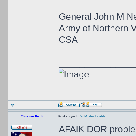
General John M N
Army of Northern V
CSA
______________
Top
Christian Hecht
Post subject:
Re: Muster Trouble
AFAIK DOR proble