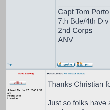
____________
Capt Tom Porto
7th Bde/4th Div
2nd Corps
ANV
Top
Scott Ludwig
Post subject:
Re: Muster Trouble
Thanks Christian fo
Joined:
Thu Jul 17, 2003 9:52
am
Posts:
2648
Location:
Just so folks have 