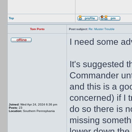
Top
Tom Porto
Post subject:
Re: Muster Trouble
I need some adv
It's suggested 
Commander unti
and this is a go
concerned) if I 
Joined:
Wed Apr 24, 2024 6:36 pm
do so there is n
Posts:
23
Location:
Southern Pennsylvania
missing something
lower down the 