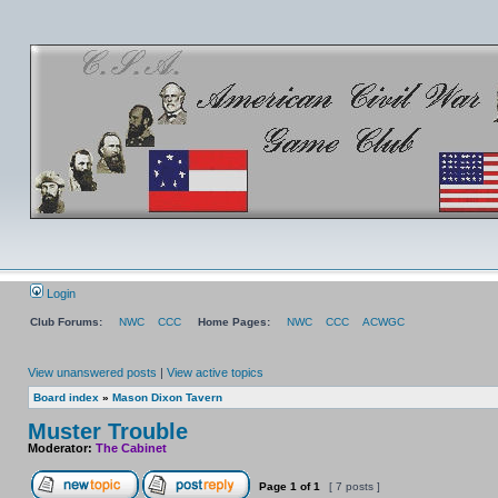
Login
Club Forums:
NWC
CCC
Home Pages:
NWC
CCC
ACWGC
View unanswered posts
|
View active topics
Board index
»
Mason Dixon Tavern
Muster Trouble
Moderator:
The Cabinet
Page
1
of
1
[ 7 posts ]