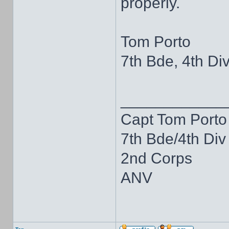
properly.
Tom Porto
7th Bde, 4th Div
____________
Capt Tom Porto
7th Bde/4th Div
2nd Corps
ANV