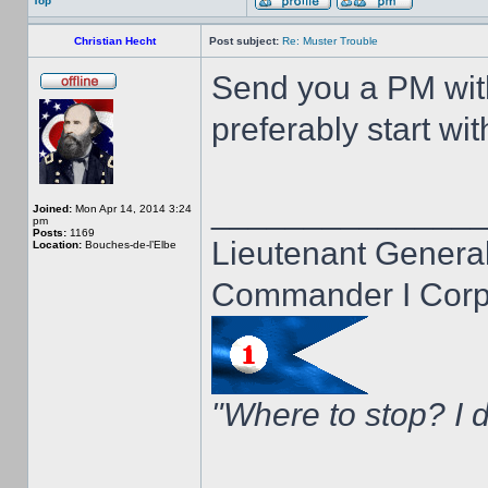
Top
Christian Hecht
Post subject:
Re: Muster Trouble
Send you a PM wit
preferably start wi
______________
Joined:
Mon Apr 14, 2014 3:24
pm
Posts:
1169
Lieutenant General
Location:
Bouches-de-l’Elbe
Commander I Corps
"Where to stop? I d