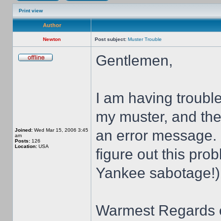
Print view
Author
Newton
Post subject:
Muster Trouble
Gentlemen,
I am having troubl
my muster, and then
Joined:
Wed Mar 15, 2006 3:45
an error message.
am
Posts:
126
Location:
USA
figure out this pro
Yankee sabotage!)
Warmest Regards o