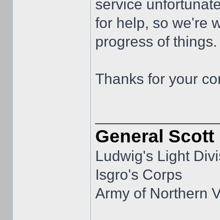
service unfortunat
for help, so we're 
progress of things.
Thanks for your co
______________
General Scott
Ludwig's Light Divi
Isgro's Corps
Army of Northern V