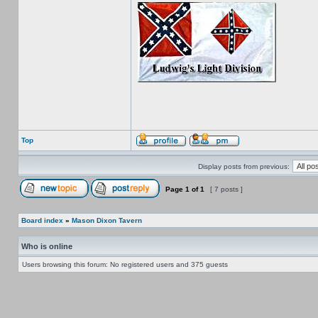
Top
Display posts from previous:
Page
1
of
1
[ 7 posts ]
Board index
»
Mason Dixon Tavern
Who is online
Users browsing this forum: No registered users and 375 guests