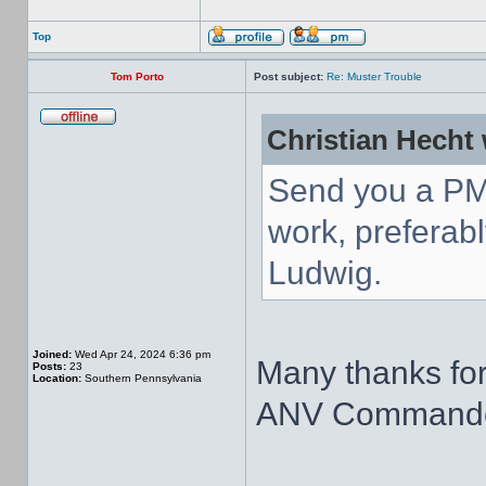
Top
Tom Porto
Post subject:
Re: Muster Trouble
Christian Hecht 
Send you a PM
work, preferabl
Ludwig.
Joined:
Wed Apr 24, 2024 6:36 pm
Many thanks for
Posts:
23
Location:
Southern Pennsylvania
ANV Commande