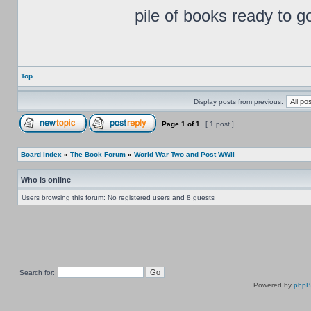
pile of books ready to g
Top
Display posts from previous:
Page
1
of
1
[ 1 post ]
Board index
»
The Book Forum
»
World War Two and Post WWII
Who is online
Users browsing this forum: No registered users and 8 guests
Search for:
Powered by
php