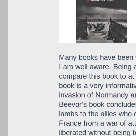
Many books have been w
I am well aware. Being a
compare this book to at 
book is a very informati
invasion of Normandy an
Beevor's book concludes
lambs to the allies who 
France from a war of at
liberated without being