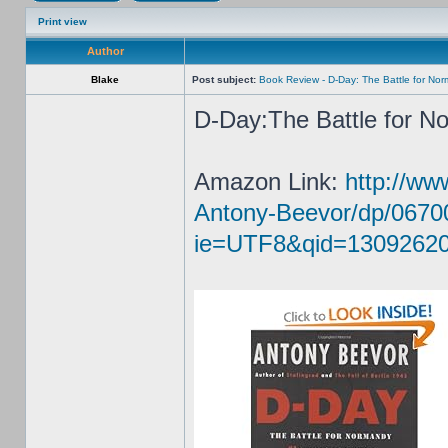
Print view
Author
Blake
Post subject:
Book Review - D-Day: The Battle for No
D-Day:The Battle for N
Amazon Link:
http://w
Antony-Beevor/dp/0670
ie=UTF8&qid=13092620