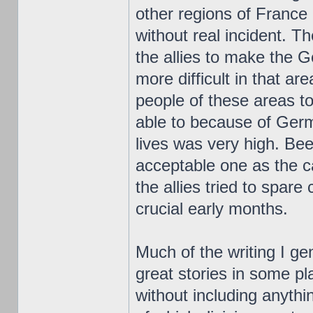
other regions of France
without real incident.
the allies to make the
more difficult in that ar
people of these areas t
able to because of Germ
lives was very high. Bee
acceptable one as the 
the allies tried to spare 
crucial early months.
Much of the writing I ge
great stories in some pl
without including anythi