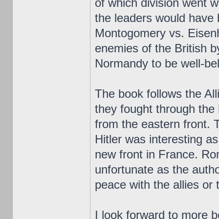
of which division went w
the leaders would have
Montogomery vs. Eisenh
enemies of the British 
Normandy to be well-be
The book follows the All
they fought through the
from the eastern front. 
Hitler was interesting as
new front in France. Ro
unfortunate as the auth
peace with the allies or 
I look forward to more b