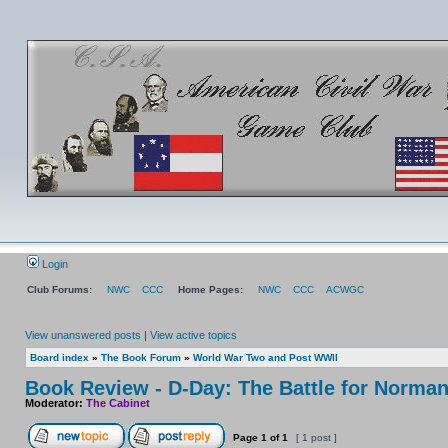
Login
Club Forums:
NWC
CCC
Home Pages:
NWC
CCC
ACWGC
View unanswered posts
|
View active topics
Board index
»
The Book Forum
»
World War Two and Post WWII
Book Review - D-Day: The Battle for Norma
Moderator:
The Cabinet
Page
1
of
1
[ 1 post ]