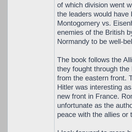
of which division went w
the leaders would have
Montogomery vs. Eisenh
enemies of the British 
Normandy to be well-be
The book follows the All
they fought through the
from the eastern front. 
Hitler was interesting as
new front in France. Ro
unfortunate as the auth
peace with the allies or 