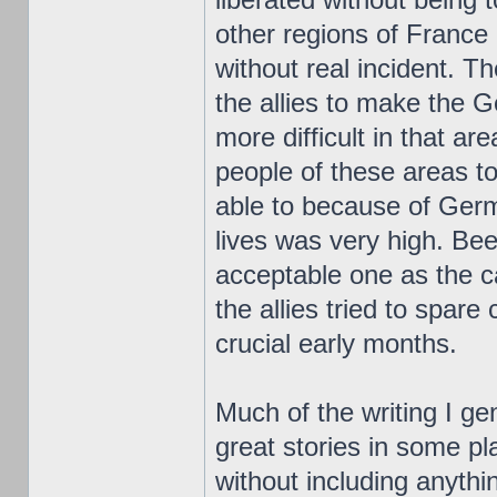
other regions of France
without real incident.
the allies to make the
more difficult in that ar
people of these areas t
able to because of Germ
lives was very high. Bee
acceptable one as the 
the allies tried to spare 
crucial early months.
Much of the writing I ge
great stories in some pl
without including anythi