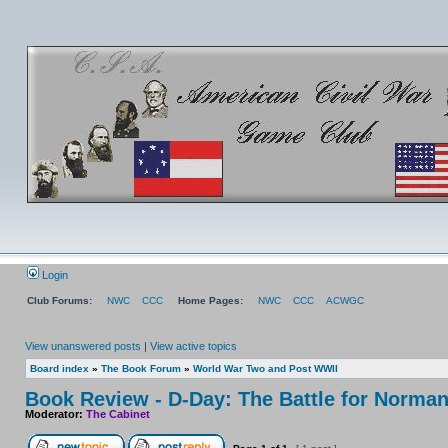
Login
Club Forums:
NWC
CCC
Home Pages:
NWC
CCC
ACWGC
View unanswered posts
|
View active topics
Board index
»
The Book Forum
»
World War Two and Post WWII
Book Review - D-Day: The Battle for Norma
Moderator:
The Cabinet