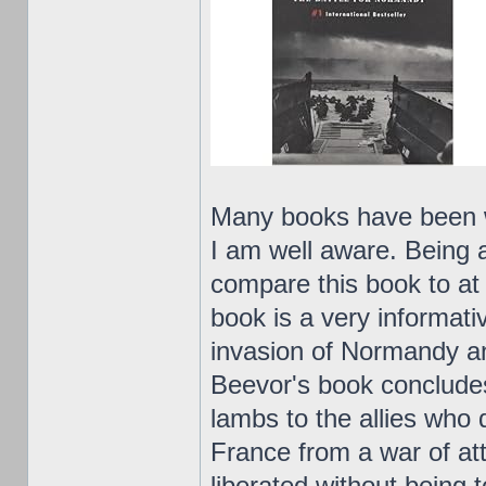
Many books have been w
I am well aware. Being a
compare this book to at 
book is a very informati
invasion of Normandy an
Beevor's book concludes
lambs to the allies who 
France from a war of at
liberated without being