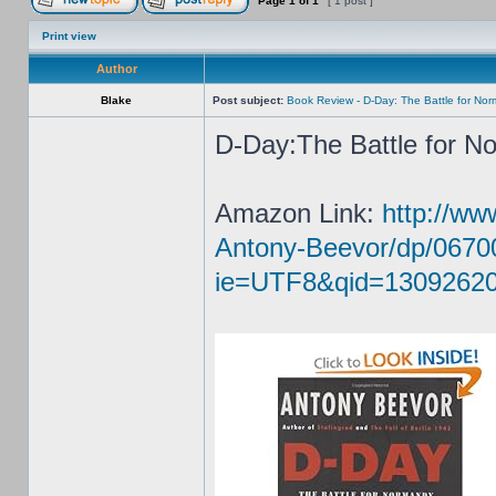
Page
1
of
1
[ 1 post ]
Print view
Author
Blake
Post subject:
Book Review - D-Day: The Battle for No
D-Day:The Battle for N
Amazon Link:
http://w
Antony-Beevor/dp/0670
ie=UTF8&qid=13092620