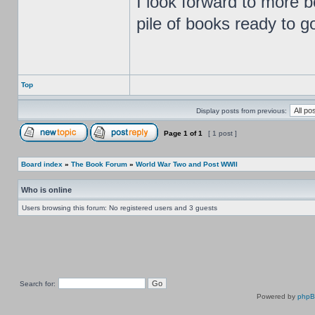
I look forward to more b
pile of books ready to g
Top
Display posts from previous:
Page
1
of
1
[ 1 post ]
Board index
»
The Book Forum
»
World War Two and Post WWII
Who is online
Users browsing this forum: No registered users and 3 guests
Search for:
Powered by
php