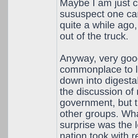
Maybe I am just ch
sususpect one can
quite a while ago,
out of the truck.
Anyway, very good 
commonplace to lo
down into digesta
the discussion of 
government, but t
other groups. Wha
surprise was the l
nation took with r