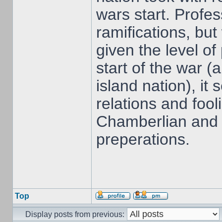
wars start. Profes
ramifications, but
given the level of
start of the war 
island nation), it
relations and fool
Chamberlian and t
preperations.
Top
Display posts from previous: