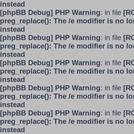
instead
[phpBB Debug] PHP Warning
: in file
[R
preg_replace(): The /e modifier is no 
instead
[phpBB Debug] PHP Warning
: in file
[R
preg_replace(): The /e modifier is no 
instead
[phpBB Debug] PHP Warning
: in file
[R
preg_replace(): The /e modifier is no 
instead
[phpBB Debug] PHP Warning
: in file
[R
preg_replace(): The /e modifier is no 
instead
[phpBB Debug] PHP Warning
: in file
[R
preg_replace(): The /e modifier is no 
instead