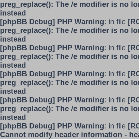
preg_replace(): The /e modifier is no 
instead
[phpBB Debug] PHP Warning
: in file
[R
preg_replace(): The /e modifier is no 
instead
[phpBB Debug] PHP Warning
: in file
[R
preg_replace(): The /e modifier is no 
instead
[phpBB Debug] PHP Warning
: in file
[R
preg_replace(): The /e modifier is no 
instead
[phpBB Debug] PHP Warning
: in file
[R
preg_replace(): The /e modifier is no 
instead
[phpBB Debug] PHP Warning
: in file
[R
Cannot modify header information - hea