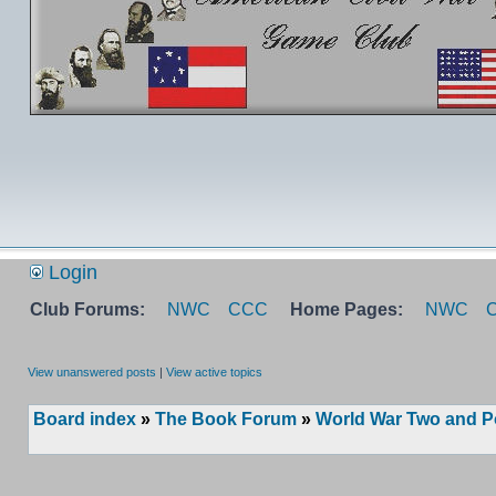
Login
Club Forums:
NWC
CCC
Home Pages:
NWC
View unanswered posts
|
View active topics
Board index
»
The Book Forum
»
World War Two and P