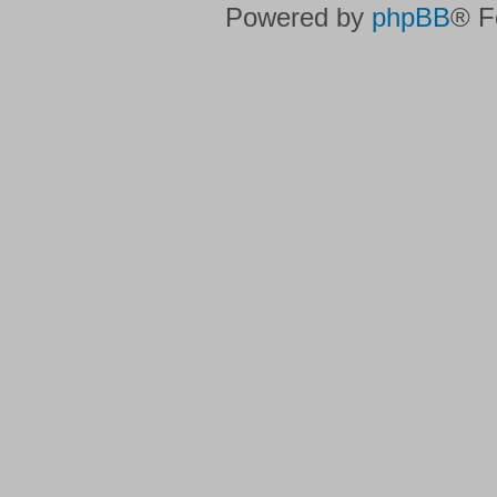
Powered by
phpBB
® F