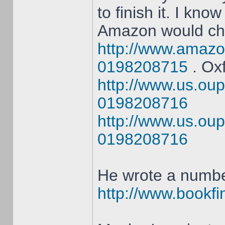
to finish it. I know
Amazon would ch
http://www.amazo
0198208715
. Oxf
http://www.us.oup
0198208716
http://www.us.oup
0198208716
He wrote a numbe
http://www.bookfin