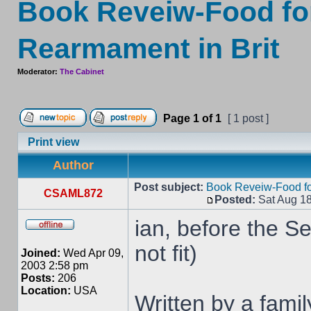
Book Reveiw-Food for
Rearmament in Brit
Moderator:
The Cabinet
Page
1
of
1
[ 1 post ]
Print view
Author
Post subject:
Book Reveiw-Food for
CSAML872
Posted:
Sat Aug 18
ian, before the S
not fit)
Joined:
Wed Apr 09,
2003 2:58 pm
Posts:
206
Location:
USA
Written by a famil