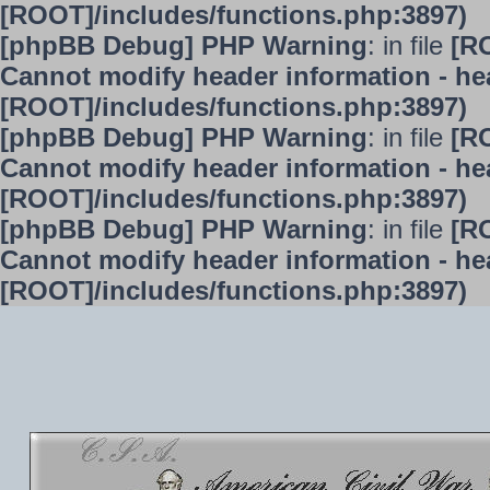
[ROOT]/includes/functions.php:3897)
[phpBB Debug] PHP Warning
: in file
[R
Cannot modify header information - hea
[ROOT]/includes/functions.php:3897)
[phpBB Debug] PHP Warning
: in file
[R
Cannot modify header information - hea
[ROOT]/includes/functions.php:3897)
[phpBB Debug] PHP Warning
: in file
[R
Cannot modify header information - hea
[ROOT]/includes/functions.php:3897)