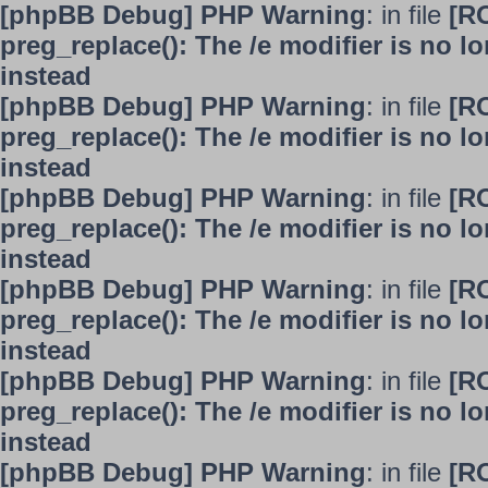
[phpBB Debug] PHP Warning
: in file
[R
preg_replace(): The /e modifier is no 
instead
[phpBB Debug] PHP Warning
: in file
[R
preg_replace(): The /e modifier is no 
instead
[phpBB Debug] PHP Warning
: in file
[R
preg_replace(): The /e modifier is no 
instead
[phpBB Debug] PHP Warning
: in file
[R
preg_replace(): The /e modifier is no 
instead
[phpBB Debug] PHP Warning
: in file
[R
preg_replace(): The /e modifier is no 
instead
[phpBB Debug] PHP Warning
: in file
[R