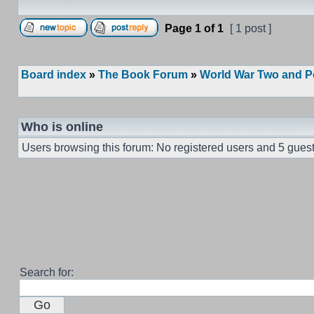
Page
1
of
1
[ 1 post ]
Board index
»
The Book Forum
»
World War Two and P
Who is online
Users browsing this forum: No registered users and 5 gues
Search for: