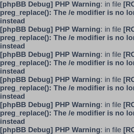
[phpBB Debug] PHP Warning
: in file
[R
preg_replace(): The /e modifier is no 
instead
[phpBB Debug] PHP Warning
: in file
[R
preg_replace(): The /e modifier is no 
instead
[phpBB Debug] PHP Warning
: in file
[R
preg_replace(): The /e modifier is no 
instead
[phpBB Debug] PHP Warning
: in file
[R
preg_replace(): The /e modifier is no 
instead
[phpBB Debug] PHP Warning
: in file
[R
preg_replace(): The /e modifier is no 
instead
[phpBB Debug] PHP Warning
: in file
[R