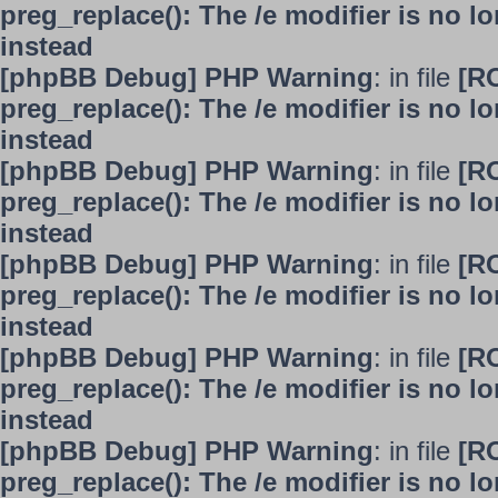
preg_replace(): The /e modifier is no 
instead
[phpBB Debug] PHP Warning
: in file
[R
preg_replace(): The /e modifier is no 
instead
[phpBB Debug] PHP Warning
: in file
[R
preg_replace(): The /e modifier is no 
instead
[phpBB Debug] PHP Warning
: in file
[R
preg_replace(): The /e modifier is no 
instead
[phpBB Debug] PHP Warning
: in file
[R
preg_replace(): The /e modifier is no 
instead
[phpBB Debug] PHP Warning
: in file
[R
preg_replace(): The /e modifier is no 