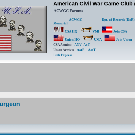
American Civil War Game Clu
ACWGC Forums
ACWGC
Dpt. of Records (DoR)
Memorial
CSA HQ
VMI
Join CSA
Union HQ
UMA
Join Union
CSA Armies:
ANV
AoT
Union Armies:
AotP
AotT
Link Express
Surgeon