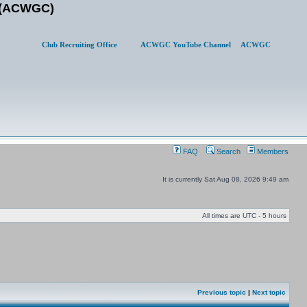
b (ACWGC)
Club Recruiting Office
ACWGC YouTube Channel
ACWGC
FAQ
Search
Members
It is currently Sat Aug 08, 2026 9:49 am
All times are UTC - 5 hours
Previous topic
|
Next topic