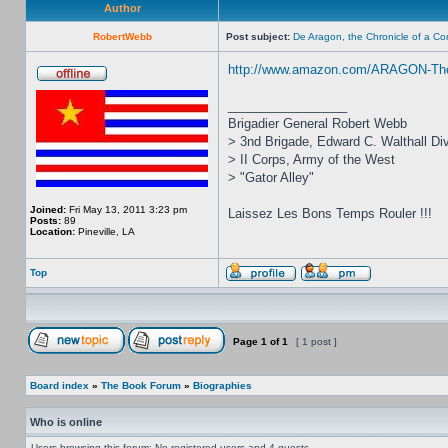
Author
RobertWebb
Post subject:
De Aragon, the Chronicle of a C
http://www.amazon.com/ARAGON-The-
_________________
Brigadier General Robert Webb
> 3nd Brigade, Edward C. Walthall Div
> II Corps, Army of the West
> "Gator Alley"
Joined:
Fri May 13, 2011 3:23 pm
Laissez Les Bons Temps Rouler !!!
Posts:
89
Location:
Pineville, LA
Top
Page
1
of
1
[ 1 post ]
Board index
»
The Book Forum
»
Biographies
Who is online
Users browsing this forum: No registered users and 4 guests