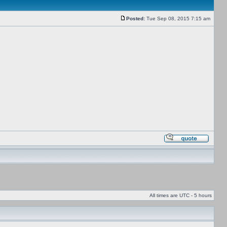
Posted:
Tue Sep 08, 2015 7:15 am
All times are UTC - 5 hours