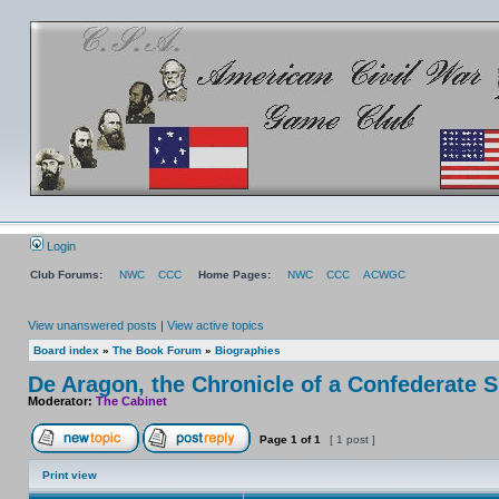
Login
Club Forums:
NWC
CCC
Home Pages:
NWC
CCC
ACWGC
View unanswered posts
|
View active topics
Board index
»
The Book Forum
»
Biographies
De Aragon, the Chronicle of a Confederate 
Moderator:
The Cabinet
Page
1
of
1
[ 1 post ]
Print view