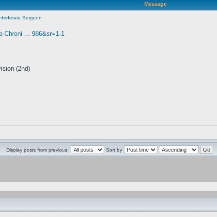
Message
onfederate Surgeon
Chroni ... 986&sr=1-1
ision (2nd)
Display posts from previous:
Sort by