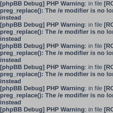
[phpBB Debug] PHP Warning
: in file
[R
preg_replace(): The /e modifier is no 
instead
[phpBB Debug] PHP Warning
: in file
[R
preg_replace(): The /e modifier is no 
instead
[phpBB Debug] PHP Warning
: in file
[R
preg_replace(): The /e modifier is no 
instead
[phpBB Debug] PHP Warning
: in file
[R
preg_replace(): The /e modifier is no 
instead
[phpBB Debug] PHP Warning
: in file
[R
preg_replace(): The /e modifier is no 
instead
[phpBB Debug] PHP Warning
: in file
[R