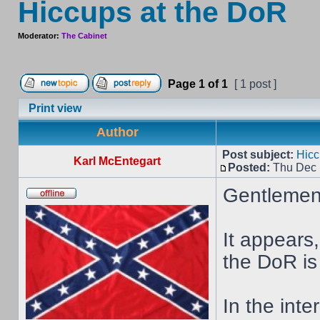
Hiccups at the DoR
Moderator:
The Cabinet
Page
1
of
1
[ 1 post ]
Print view
Author
Post subject:
Hicc
Karl McEntegart
Posted:
Thu Dec 
Gentlemen 
It appears,
the DoR is 
In the inte