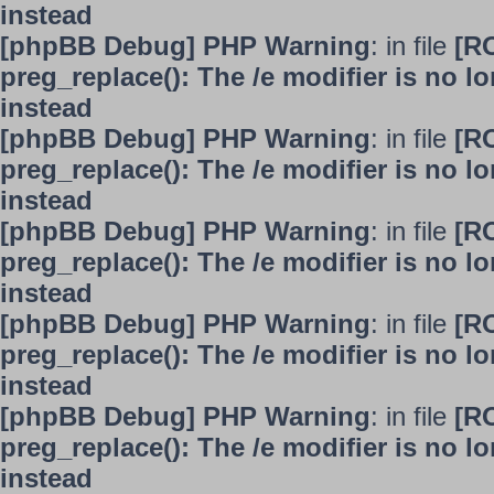
instead
[phpBB Debug] PHP Warning
: in file
[R
preg_replace(): The /e modifier is no 
instead
[phpBB Debug] PHP Warning
: in file
[R
preg_replace(): The /e modifier is no 
instead
[phpBB Debug] PHP Warning
: in file
[R
preg_replace(): The /e modifier is no 
instead
[phpBB Debug] PHP Warning
: in file
[R
preg_replace(): The /e modifier is no 
instead
[phpBB Debug] PHP Warning
: in file
[R
preg_replace(): The /e modifier is no 
instead