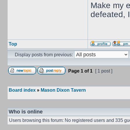
Make my en
defeated, 
Top
Display posts from previous:
Page
1
of
1
[ 1 post ]
Board index
»
Mason Dixon Tavern
Who is online
Users browsing this forum: No registered users and 335 gu