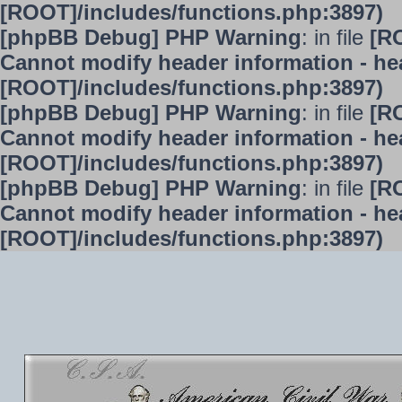
[ROOT]/includes/functions.php:3897)
[phpBB Debug] PHP Warning
: in file
[R
Cannot modify header information - hea
[ROOT]/includes/functions.php:3897)
[phpBB Debug] PHP Warning
: in file
[R
Cannot modify header information - hea
[ROOT]/includes/functions.php:3897)
[phpBB Debug] PHP Warning
: in file
[R
Cannot modify header information - hea
[ROOT]/includes/functions.php:3897)