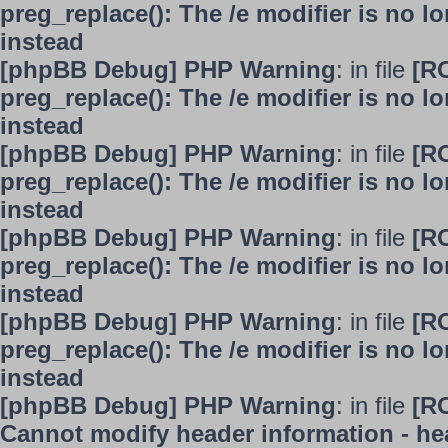
preg_replace(): The /e modifier is no 
instead
[phpBB Debug] PHP Warning
: in file
[R
preg_replace(): The /e modifier is no 
instead
[phpBB Debug] PHP Warning
: in file
[R
preg_replace(): The /e modifier is no 
instead
[phpBB Debug] PHP Warning
: in file
[R
preg_replace(): The /e modifier is no 
instead
[phpBB Debug] PHP Warning
: in file
[R
preg_replace(): The /e modifier is no 
instead
[phpBB Debug] PHP Warning
: in file
[R
Cannot modify header information - hea