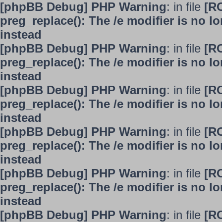
[phpBB Debug] PHP Warning
: in file
[R
preg_replace(): The /e modifier is no 
instead
[phpBB Debug] PHP Warning
: in file
[R
preg_replace(): The /e modifier is no 
instead
[phpBB Debug] PHP Warning
: in file
[R
preg_replace(): The /e modifier is no 
instead
[phpBB Debug] PHP Warning
: in file
[R
preg_replace(): The /e modifier is no 
instead
[phpBB Debug] PHP Warning
: in file
[R
preg_replace(): The /e modifier is no 
instead
[phpBB Debug] PHP Warning
: in file
[R