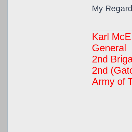
My Regard
________
Karl McE
General
2nd Brig
2nd (Gato
Army of 