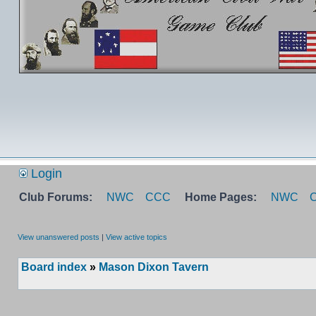
Login
Club Forums:
NWC
CCC
Home Pages:
NWC
View unanswered posts
|
View active topics
Board index
»
Mason Dixon Tavern