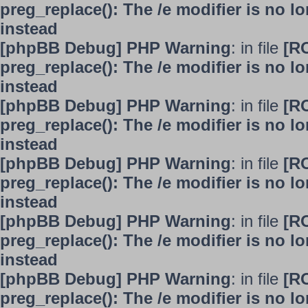
preg_replace(): The /e modifier is no 
instead
[phpBB Debug] PHP Warning
: in file
[R
preg_replace(): The /e modifier is no 
instead
[phpBB Debug] PHP Warning
: in file
[R
preg_replace(): The /e modifier is no 
instead
[phpBB Debug] PHP Warning
: in file
[R
preg_replace(): The /e modifier is no 
instead
[phpBB Debug] PHP Warning
: in file
[R
preg_replace(): The /e modifier is no 
instead
[phpBB Debug] PHP Warning
: in file
[R
preg_replace(): The /e modifier is no 