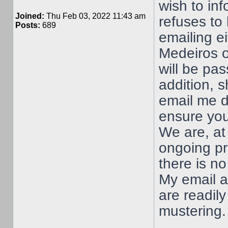
wish to in
Joined:
Thu Feb 03, 2022 11:43 am
refuses to 
Posts:
689
emailing e
Medeiros o
will be pa
addition, 
email me d
ensure you
We are, at 
ongoing pr
there is no
My email 
are readily
mustering.