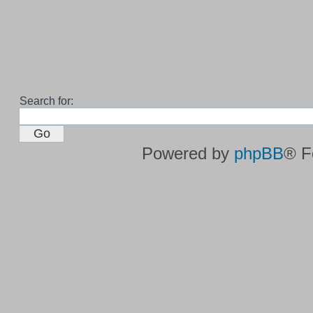
Search for:
Powered by
phpBB
® F