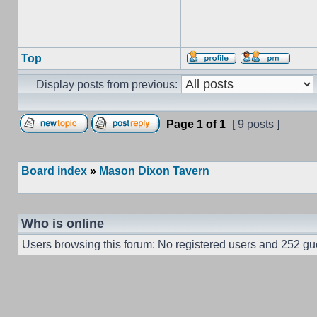
Top
Display posts from previous:
Page
1
of
1
[ 9 posts ]
Board index
»
Mason Dixon Tavern
Who is online
Users browsing this forum: No registered users and 252 gu