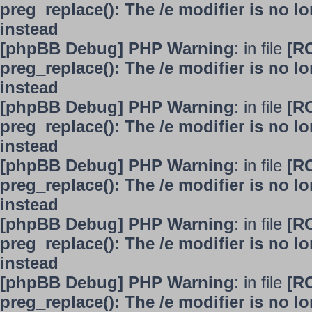
preg_replace(): The /e modifier is no 
instead
[phpBB Debug] PHP Warning
: in file
[R
preg_replace(): The /e modifier is no 
instead
[phpBB Debug] PHP Warning
: in file
[R
preg_replace(): The /e modifier is no 
instead
[phpBB Debug] PHP Warning
: in file
[R
preg_replace(): The /e modifier is no 
instead
[phpBB Debug] PHP Warning
: in file
[R
preg_replace(): The /e modifier is no 
instead
[phpBB Debug] PHP Warning
: in file
[R
preg_replace(): The /e modifier is no 