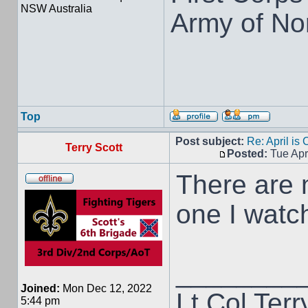
NSW Australia
Army of Nor
Top
Post subject:
Re: April is
Terry Scott
Posted:
Tue Apr
There are m
one I watc
________
Joined:
Mon Dec 12, 2022
Lt Col Terr
5:44 pm