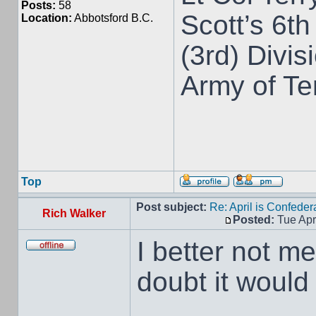
Posts:
58
Scott’s 6th
Location:
Abbotsford B.C.
(3rd) Divis
Army of T
Top
Post subject:
Re: April is Confeder
Rich Walker
Posted:
Tue Apr
I better not me
doubt it would