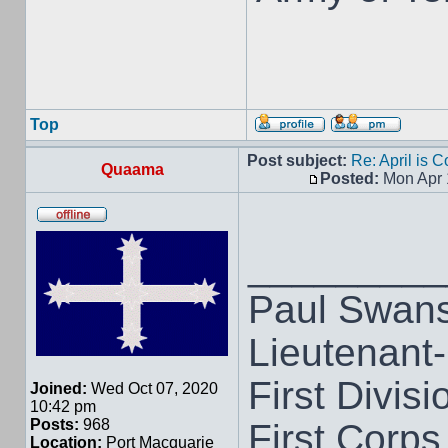
Top
Post subject:
Re: April is 
Quaama
Posted:
Mon Apr 
_________
Paul Swan
Lieutenant
First Divisi
Joined:
Wed Oct 07, 2020
10:42 pm
Posts:
968
First Corps
Location:
Port Macquarie