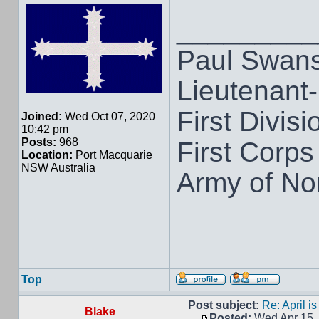
_________
Paul Swan
Lieutenant
First Divisi
Joined:
Wed Oct 07, 2020
10:42 pm
Posts:
968
First Corps
Location:
Port Macquarie
NSW Australia
Army of Nor
Top
Post subject:
Re: April i
Blake
Posted:
Wed Apr 15,