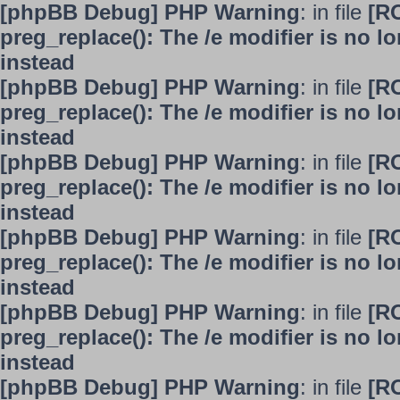
[phpBB Debug] PHP Warning
: in file
[R
preg_replace(): The /e modifier is no 
instead
[phpBB Debug] PHP Warning
: in file
[R
preg_replace(): The /e modifier is no 
instead
[phpBB Debug] PHP Warning
: in file
[R
preg_replace(): The /e modifier is no 
instead
[phpBB Debug] PHP Warning
: in file
[R
preg_replace(): The /e modifier is no 
instead
[phpBB Debug] PHP Warning
: in file
[R
preg_replace(): The /e modifier is no 
instead
[phpBB Debug] PHP Warning
: in file
[R