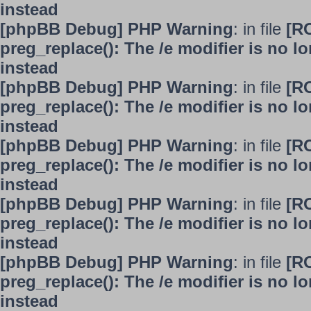
instead
[phpBB Debug] PHP Warning
: in file
[R
preg_replace(): The /e modifier is no 
instead
[phpBB Debug] PHP Warning
: in file
[R
preg_replace(): The /e modifier is no 
instead
[phpBB Debug] PHP Warning
: in file
[R
preg_replace(): The /e modifier is no 
instead
[phpBB Debug] PHP Warning
: in file
[R
preg_replace(): The /e modifier is no 
instead
[phpBB Debug] PHP Warning
: in file
[R
preg_replace(): The /e modifier is no 
instead