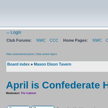
Login
Club Forums:
NWC
CCC
Home Pages:
NWC
View unanswered posts
|
View active topics
Board index
»
Mason Dixon Tavern
April is Confederate 
Moderator:
The Cabinet