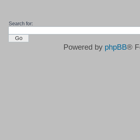
Search for:
Powered by
phpBB
® F