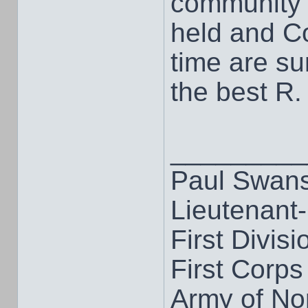
community 
held and C
time are su
the best R.
_________
Paul Swan
Lieutenant
First Divisi
First Corps
Army of Nor