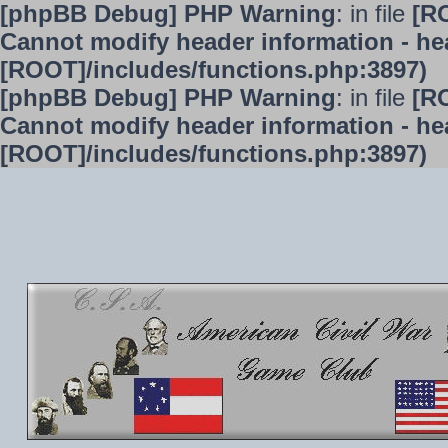
[phpBB Debug] PHP Warning
: in file
[R
Cannot modify header information - hea
[ROOT]/includes/functions.php:3897)
[phpBB Debug] PHP Warning
: in file
[R
Cannot modify header information - hea
[ROOT]/includes/functions.php:3897)