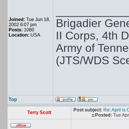
___________
Brigadier Gen
Joined:
Tue Jun 18,
2002 6:07 pm
Posts:
1080
II Corps, 4th D
Location:
USA
Army of Tenn
(JTS/WDS Sce
Top
Post subject:
Re: April is
Terry Scott
Posted:
Tue Apr