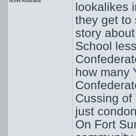
NSW Australia
lookalikes 
they get to
story about
School less
Confederat
how many Y
Confederat
Cussing of 
just condo
On Fort Su