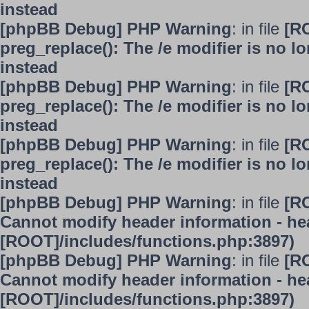
instead
[phpBB Debug] PHP Warning
: in file
[R
preg_replace(): The /e modifier is no 
instead
[phpBB Debug] PHP Warning
: in file
[R
preg_replace(): The /e modifier is no 
instead
[phpBB Debug] PHP Warning
: in file
[R
preg_replace(): The /e modifier is no 
instead
[phpBB Debug] PHP Warning
: in file
[R
Cannot modify header information - hea
[ROOT]/includes/functions.php:3897)
[phpBB Debug] PHP Warning
: in file
[R
Cannot modify header information - hea
[ROOT]/includes/functions.php:3897)