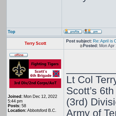
Top
Post subject:
Re: April is
Terry Scott
Posted:
Mon Apr 
________
Lt Col Terr
Scott’s 6th
Joined:
Mon Dec 12, 2022
(3rd) Divis
5:44 pm
Posts:
58
Army of T
Location:
Abbotsford B.C.