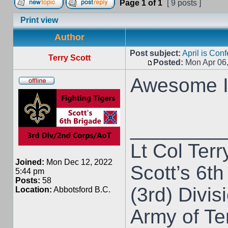
Page
1
of
1
[ 9 posts ]
Print view
Author
Post subject:
April is Con
Terry Scott
Posted:
Mon Apr 06
Awesome I 
________
Lt Col Terr
Joined:
Mon Dec 12, 2022
Scott’s 6th
5:44 pm
Posts:
58
(3rd) Divis
Location:
Abbotsford B.C.
Army of T