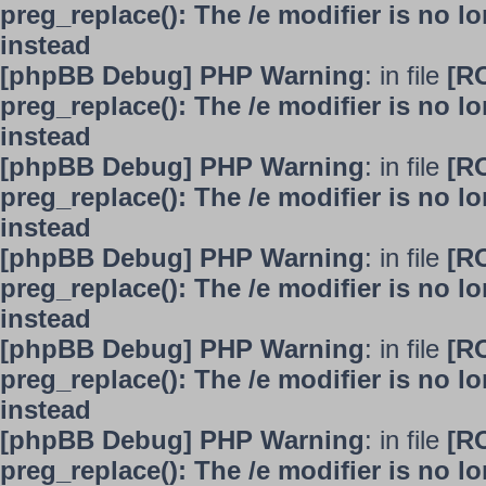
preg_replace(): The /e modifier is no 
instead
[phpBB Debug] PHP Warning
: in file
[R
preg_replace(): The /e modifier is no 
instead
[phpBB Debug] PHP Warning
: in file
[R
preg_replace(): The /e modifier is no 
instead
[phpBB Debug] PHP Warning
: in file
[R
preg_replace(): The /e modifier is no 
instead
[phpBB Debug] PHP Warning
: in file
[R
preg_replace(): The /e modifier is no 
instead
[phpBB Debug] PHP Warning
: in file
[R
preg_replace(): The /e modifier is no 