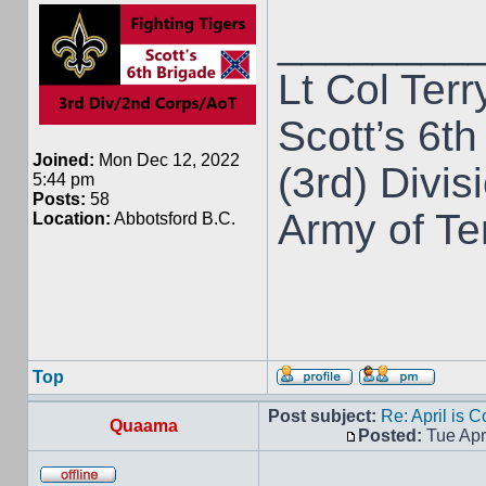
________
Lt Col Terr
Scott’s 6th
Joined:
Mon Dec 12, 2022
(3rd) Divis
5:44 pm
Posts:
58
Army of T
Location:
Abbotsford B.C.
Top
Post subject:
Re: April is 
Quaama
Posted:
Tue Apr