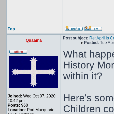
Top
Post subject:
Re: April is 
Quaama
Posted:
Tue Apr
What happe
History Mon
within it?
Here's some
Joined:
Wed Oct 07, 2020
10:42 pm
Posts:
968
Children co
Location:
Port Macquarie