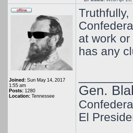
Truthfully, 
Confederat
at work o
has any clu
________
Joined:
Sun May 14, 2017
1:55 am
Gen. Blak
Posts:
1280
Location:
Tennessee
Confedera
El Preside