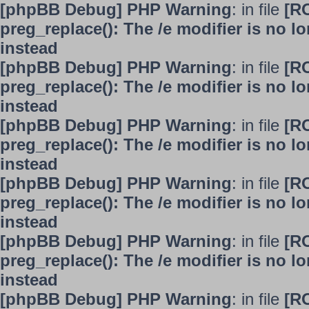
[phpBB Debug] PHP Warning
: in file
[R
preg_replace(): The /e modifier is no 
instead
[phpBB Debug] PHP Warning
: in file
[R
preg_replace(): The /e modifier is no 
instead
[phpBB Debug] PHP Warning
: in file
[R
preg_replace(): The /e modifier is no 
instead
[phpBB Debug] PHP Warning
: in file
[R
preg_replace(): The /e modifier is no 
instead
[phpBB Debug] PHP Warning
: in file
[R
preg_replace(): The /e modifier is no 
instead
[phpBB Debug] PHP Warning
: in file
[R