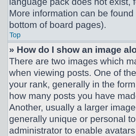
language pack does not exist, fe
More information can be found 
bottom of board pages).
Top
» How do I show an image a
There are two images which m
when viewing posts. One of th
your rank, generally in the form 
how many posts you have made 
Another, usually a larger image
generally unique or personal to 
administrator to enable avatar