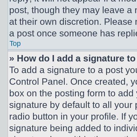
post, though they may leave a n
at their own discretion. Please
a post once someone has repli
Top
» How do I add a signature t
To add a signature to a post yo
Control Panel. Once created, 
box on the posting form to add
signature by default to all you
radio button in your profile. If 
signature being added to indiv