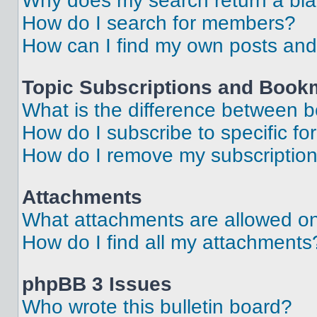
Why does my search return a bl
How do I search for members?
How can I find my own posts and
Topic Subscriptions and Book
What is the difference between 
How do I subscribe to specific fo
How do I remove my subscriptio
Attachments
What attachments are allowed on
How do I find all my attachments
phpBB 3 Issues
Who wrote this bulletin board?