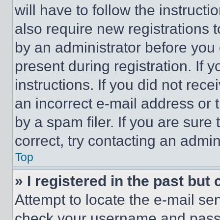
will have to follow the instruct
also require new registrations t
by an administrator before you 
present during registration. If 
instructions. If you did not re
an incorrect e-mail address or
by a spam filer. If you are sure
correct, try contacting an admini
Top
» I registered in the past but
Attempt to locate the e-mail sen
check your username and passwo