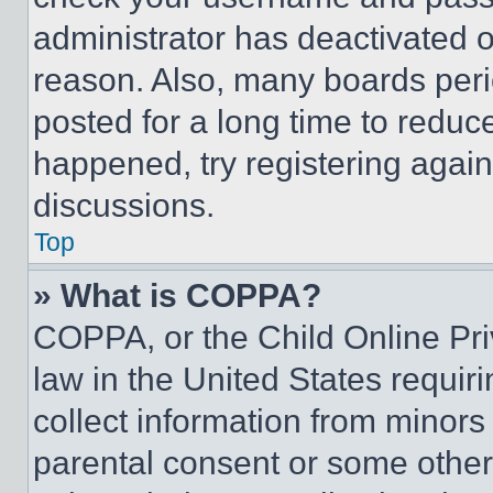
administrator has deactivated 
reason. Also, many boards per
posted for a long time to reduce
happened, try registering agai
discussions.
Top
» What is COPPA?
COPPA, or the Child Online Priv
law in the United States requir
collect information from minors
parental consent or some other