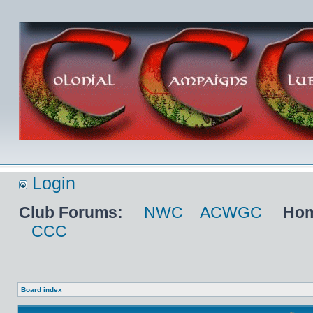
Login
Club Forums:
NWC
ACWGC
Hom
CCC
Board index