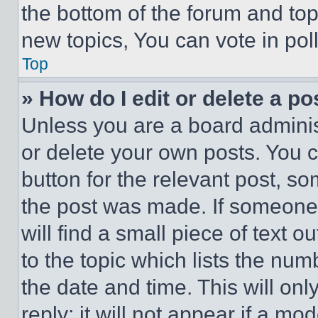
the bottom of the forum and to
new topics, You can vote in poll
Top
» How do I edit or delete a po
Unless you are a board adminis
or delete your own posts. You ca
button for the relevant post, so
the post was made. If someone 
will find a small piece of text 
to the topic which lists the num
the date and time. This will o
reply; it will not appear if a mo