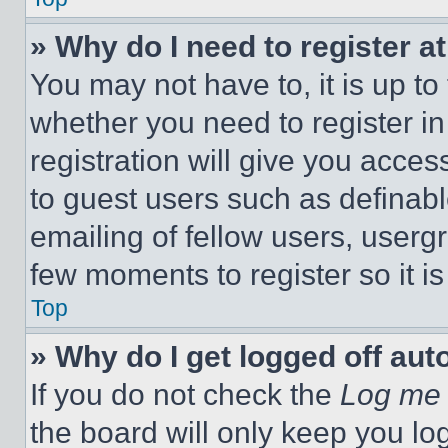
» Why do I need to register at
You may not have to, it is up to
whether you need to register i
registration will give you acces
to guest users such as definab
emailing of fellow users, usergr
few moments to register so it 
Top
» Why do I get logged off aut
If you do not check the
Log me 
the board will only keep you log