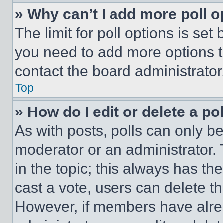
» Why can’t I add more poll o
The limit for poll options is set
you need to add more options t
contact the board administrator
Top
» How do I edit or delete a po
As with posts, polls can only be
moderator or an administrator. To 
in the topic; this always has the
cast a vote, users can delete the
However, if members have alre