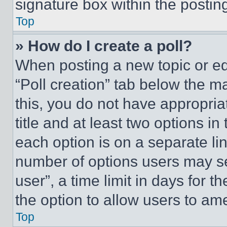
signature box within the postin
Top
» How do I create a poll?
When posting a new topic or editi
“Poll creation” tab below the m
this, you do not have appropria
title and at least two options i
each option is on a separate lin
number of options users may se
user”, a time limit in days for th
the option to allow users to am
Top