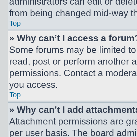
administrators can edit or delete
from being changed mid-way th
Top
» Why can’t I access a forum
Some forums may be limited to 
read, post or perform another 
permissions. Contact a moderat
you access.
Top
» Why can’t I add attachment
Attachment permissions are gra
per user basis. The board admi