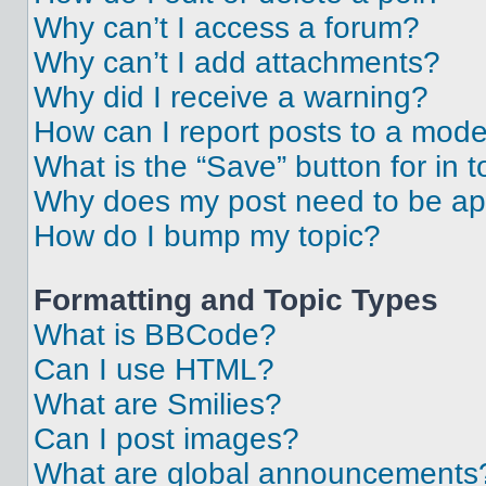
Why can’t I access a forum?
Why can’t I add attachments?
Why did I receive a warning?
How can I report posts to a mode
What is the “Save” button for in t
Why does my post need to be a
How do I bump my topic?
Formatting and Topic Types
What is BBCode?
Can I use HTML?
What are Smilies?
Can I post images?
What are global announcements