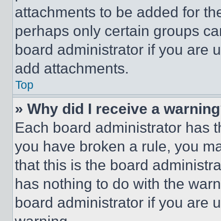
attachments to be added for the
perhaps only certain groups ca
board administrator if you are
add attachments.
Top
» Why did I receive a warnin
Each board administrator has thei
you have broken a rule, you m
that this is the board administ
has nothing to do with the warn
board administrator if you are