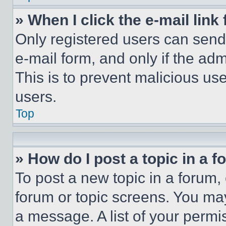
» When I click the e-mail link 
Only registered users can send e
e-mail form, and only if the adm
This is to prevent malicious u
users.
Top
» How do I post a topic in a 
To post a new topic in a forum, 
forum or topic screens. You ma
a message. A list of your permi