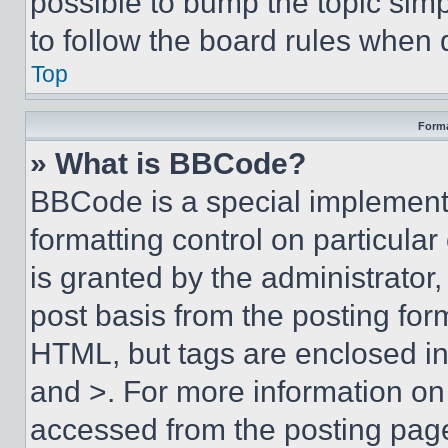
possible to bump the topic simp
to follow the board rules when 
Top
Forma
» What is BBCode?
BBCode is a special implementa
formatting control on particula
is granted by the administrator,
post basis from the posting form
HTML, but tags are enclosed in 
and >. For more information o
accessed from the posting pag