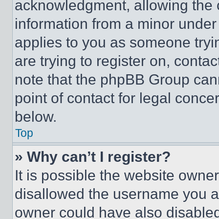
acknowledgment, allowing the co
information from a minor under t
applies to you as someone tryin
are trying to register on, conta
note that the phpBB Group cann
point of contact for legal conce
below.
Top
» Why can’t I register?
It is possible the website own
disallowed the username you ar
owner could have also disabled 