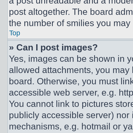
a post unreadable and a moder
post altogether. The board admi
the number of smilies you may 
Top
» Can I post images?
Yes, images can be shown in you
allowed attachments, you may b
board. Otherwise, you must link
accessible web server, e.g. ht
You cannot link to pictures sto
publicly accessible server) nor
mechanisms, e.g. hotmail or y