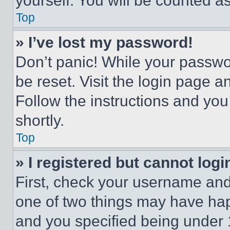
yourself. You will be counted a
Top
» I’ve lost my password!
Don’t panic! While your passwor
be reset. Visit the login page a
Follow the instructions and you
shortly.
Top
» I registered but cannot logi
First, check your username and 
one of two things may have ha
and you specified being under 1