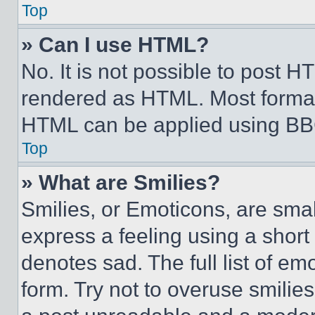
Top
» Can I use HTML?
No. It is not possible to post 
rendered as HTML. Most format
HTML can be applied using BB
Top
» What are Smilies?
Smilies, or Emoticons, are sma
express a feeling using a short 
denotes sad. The full list of e
form. Try not to overuse smilie