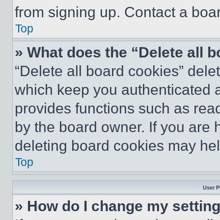
from signing up. Contact a boar
Top
» What does the “Delete all 
“Delete all board cookies” del
which keep you authenticated an
provides functions such as rea
by the board owner. If you are 
deleting board cookies may hel
Top
User P
» How do I change my settin