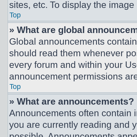
sites, etc. To display the imag
Top
» What are global announce
Global announcements contain 
should read them whenever poss
every forum and within your Us
announcement permissions are 
Top
» What are announcements?
Announcements often contain im
you are currently reading and
possible. Announcements appear