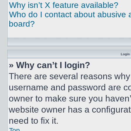
Why isn’t X feature available?
Who do I contact about abusive an
board?
Login 
» Why can’t I login?
There are several reasons why t
username and password are corr
owner to make sure you haven’t
website owner has a configurat
need to fix it.
Top