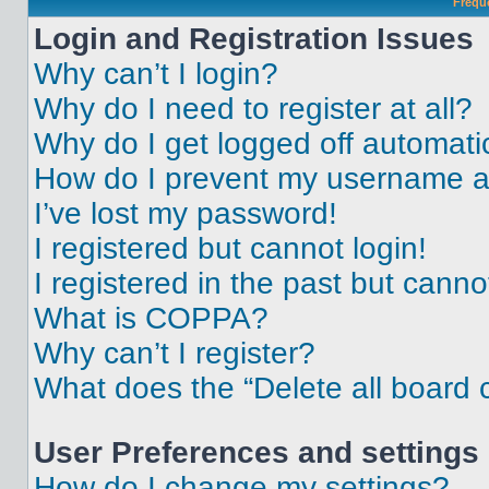
Frequ
Login and Registration Issues
Why can’t I login?
Why do I need to register at all?
Why do I get logged off automati
How do I prevent my username app
I’ve lost my password!
I registered but cannot login!
I registered in the past but cann
What is COPPA?
Why can’t I register?
What does the “Delete all board 
User Preferences and settings
How do I change my settings?