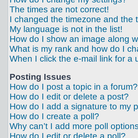
The times are not correct!
I changed the timezone and the ti
My language is not in the list!
How do I show an image along 
What is my rank and how do I ch
When I click the e-mail link for a 
Posting Issues
How do I post a topic in a forum?
How do I edit or delete a post?
How do I add a signature to my 
How do I create a poll?
Why can’t I add more poll option
How do I edit or delete a poll?