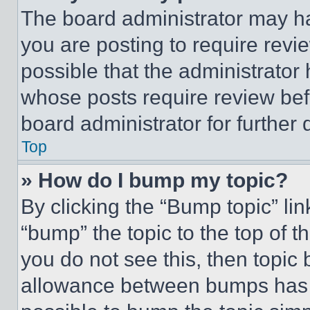
The board administrator may ha
you are posting to require revie
possible that the administrator
whose posts require review bef
board administrator for further d
Top
» How do I bump my topic?
By clicking the “Bump topic” li
“bump” the topic to the top of t
you do not see this, then topi
allowance between bumps has no