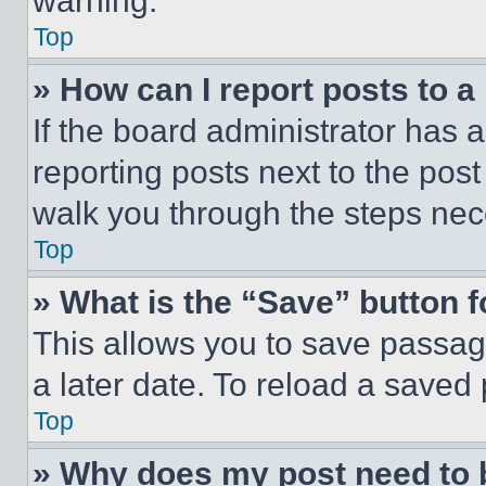
warning.
Top
» How can I report posts to 
If the board administrator has a
reporting posts next to the post 
walk you through the steps nece
Top
» What is the “Save” button f
This allows you to save passag
a later date. To reload a saved
Top
» Why does my post need to