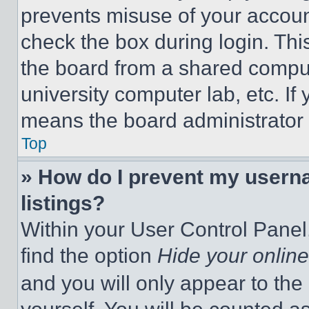
prevents misuse of your accoun
check the box during login. Th
the board from a shared computer
university computer lab, etc. If
means the board administrator h
Top
» How do I prevent my userna
listings?
Within your User Control Panel,
find the option
Hide your online
and you will only appear to the