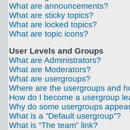
What are announcements?
What are sticky topics?
What are locked topics?
What are topic icons?
User Levels and Groups
What are Administrators?
What are Moderators?
What are usergroups?
Where are the usergroups and ho
How do I become a usergroup le
Why do some usergroups appear i
What is a “Default usergroup”?
What is “The team” link?