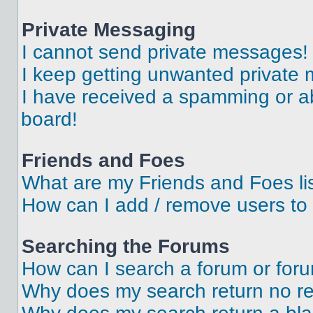
Private Messaging
I cannot send private messages!
I keep getting unwanted private
I have received a spamming or a
board!
Friends and Foes
What are my Friends and Foes li
How can I add / remove users to 
Searching the Forums
How can I search a forum or for
Why does my search return no re