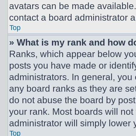
avatars can be made available. 
contact a board administrator a
Top
» What is my rank and how do
Ranks, which appear below you
posts you have made or identif
administrators. In general, you
any board ranks as they are set
do not abuse the board by posti
your rank. Most boards will not
administrator will simply lower 
Top