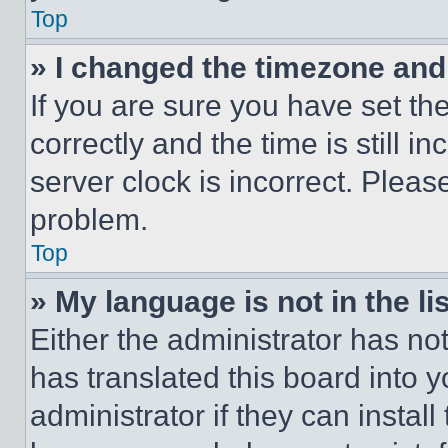
Top
» I changed the timezone and t
If you are sure you have set 
correctly and the time is still i
server clock is incorrect. Please
problem.
Top
» My language is not in the lis
Either the administrator has no
has translated this board into 
administrator if they can instal