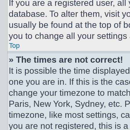
If you are a registered user, all
database. To alter them, visit y
usually be found at the top of 
you to change all your settings
Top
» The times are not correct!
It is possible the time displaye
one you are in. If this is the c
change your timezone to match 
Paris, New York, Sydney, etc. 
timezone, like most settings, ca
you are not registered, this is 