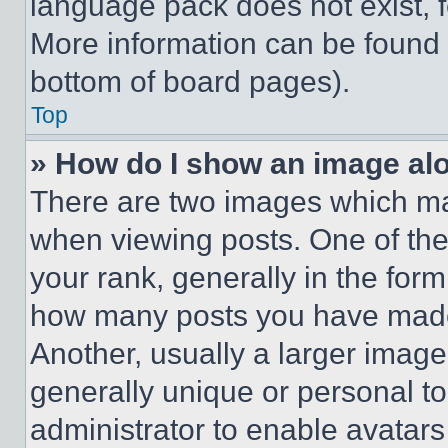
language pack does not exist, fe
More information can be found 
bottom of board pages).
Top
» How do I show an image a
There are two images which m
when viewing posts. One of th
your rank, generally in the form 
how many posts you have made 
Another, usually a larger image
generally unique or personal to 
administrator to enable avatar