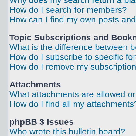
Why does my search return a bl
How do I search for members?
How can I find my own posts and
Topic Subscriptions and Book
What is the difference between 
How do I subscribe to specific fo
How do I remove my subscriptio
Attachments
What attachments are allowed on
How do I find all my attachments
phpBB 3 Issues
Who wrote this bulletin board?