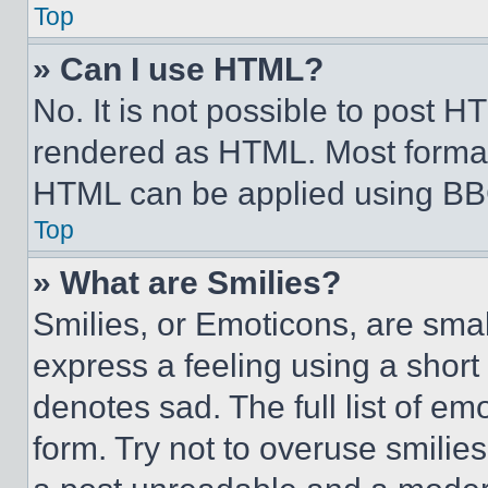
Top
» Can I use HTML?
No. It is not possible to post 
rendered as HTML. Most format
HTML can be applied using BB
Top
» What are Smilies?
Smilies, or Emoticons, are sma
express a feeling using a short 
denotes sad. The full list of e
form. Try not to overuse smilie