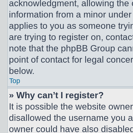
acknowledgment, allowing the co
information from a minor under t
applies to you as someone tryin
are trying to register on, conta
note that the phpBB Group cann
point of contact for legal conce
below.
Top
» Why can’t I register?
It is possible the website own
disallowed the username you ar
owner could have also disabled 