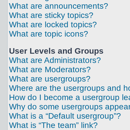
What are announcements?
What are sticky topics?
What are locked topics?
What are topic icons?
User Levels and Groups
What are Administrators?
What are Moderators?
What are usergroups?
Where are the usergroups and ho
How do I become a usergroup le
Why do some usergroups appear i
What is a “Default usergroup”?
What is “The team” link?