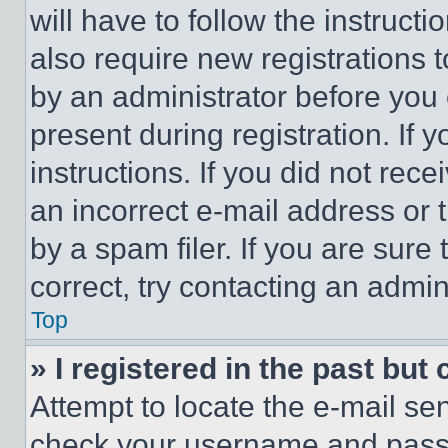
will have to follow the instruct
also require new registrations t
by an administrator before you 
present during registration. If 
instructions. If you did not re
an incorrect e-mail address or
by a spam filer. If you are sure
correct, try contacting an admini
Top
» I registered in the past but
Attempt to locate the e-mail sen
check your username and passwo