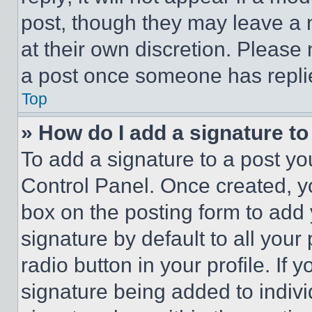
post, though they may leave a n
at their own discretion. Please
a post once someone has repli
Top
» How do I add a signature t
To add a signature to a post yo
Control Panel. Once created, 
box on the posting form to add
signature by default to all you
radio button in your profile. If 
signature being added to indiv