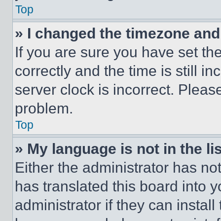
Top
» I changed the timezone and t
If you are sure you have set 
correctly and the time is still i
server clock is incorrect. Please
problem.
Top
» My language is not in the lis
Either the administrator has no
has translated this board into 
administrator if they can instal