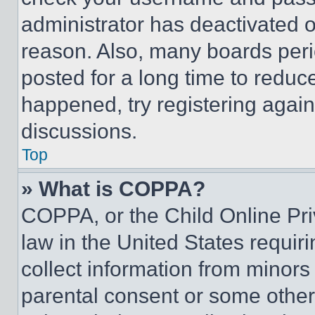
administrator has deactivated 
reason. Also, many boards per
posted for a long time to reduce
happened, try registering agai
discussions.
Top
» What is COPPA?
COPPA, or the Child Online Priv
law in the United States requir
collect information from minors
parental consent or some other