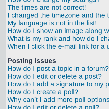
The times are not correct!
I changed the timezone and the ti
My language is not in the list!
How do I show an image along 
What is my rank and how do I ch
When I click the e-mail link for a 
Posting Issues
How do I post a topic in a forum?
How do I edit or delete a post?
How do I add a signature to my 
How do I create a poll?
Why can’t I add more poll option
How do I edit or delete a poll?