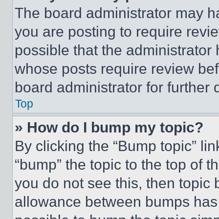
The board administrator may ha
you are posting to require revie
possible that the administrator
whose posts require review bef
board administrator for further d
Top
» How do I bump my topic?
By clicking the “Bump topic” li
“bump” the topic to the top of t
you do not see this, then topi
allowance between bumps has no