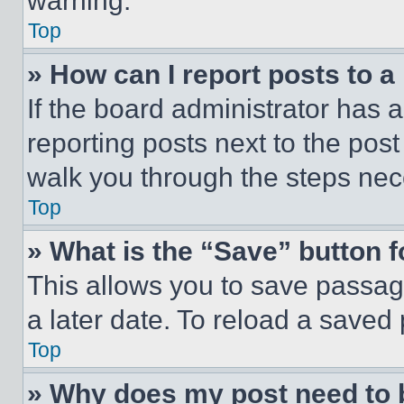
warning.
Top
» How can I report posts to 
If the board administrator has a
reporting posts next to the post 
walk you through the steps nece
Top
» What is the “Save” button f
This allows you to save passag
a later date. To reload a saved
Top
» Why does my post need to