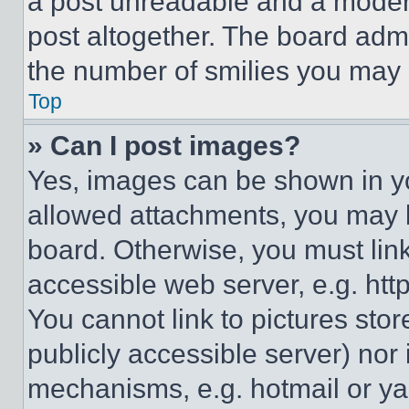
a post unreadable and a moder
post altogether. The board admi
the number of smilies you may 
Top
» Can I post images?
Yes, images can be shown in you
allowed attachments, you may b
board. Otherwise, you must link
accessible web server, e.g. ht
You cannot link to pictures sto
publicly accessible server) nor
mechanisms, e.g. hotmail or y