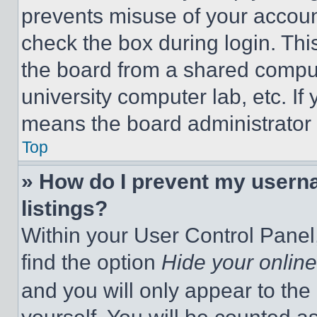
prevents misuse of your accoun
check the box during login. Th
the board from a shared computer
university computer lab, etc. If
means the board administrator h
Top
» How do I prevent my userna
listings?
Within your User Control Panel,
find the option
Hide your online
and you will only appear to the