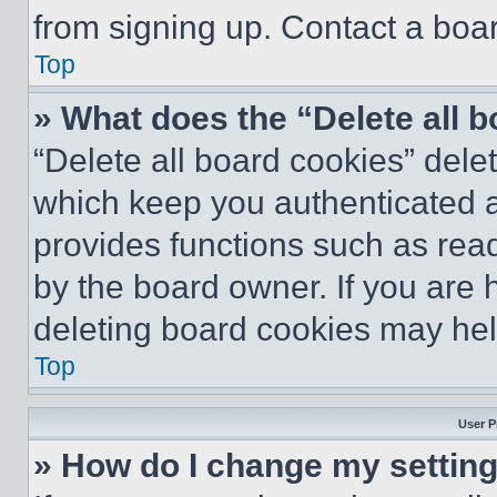
from signing up. Contact a boar
Top
» What does the “Delete all 
“Delete all board cookies” del
which keep you authenticated an
provides functions such as rea
by the board owner. If you are 
deleting board cookies may hel
Top
User P
» How do I change my settin