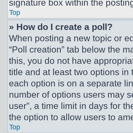
signature box within the postin
Top
» How do I create a poll?
When posting a new topic or editi
“Poll creation” tab below the m
this, you do not have appropria
title and at least two options i
each option is on a separate lin
number of options users may se
user”, a time limit in days for th
the option to allow users to am
Top