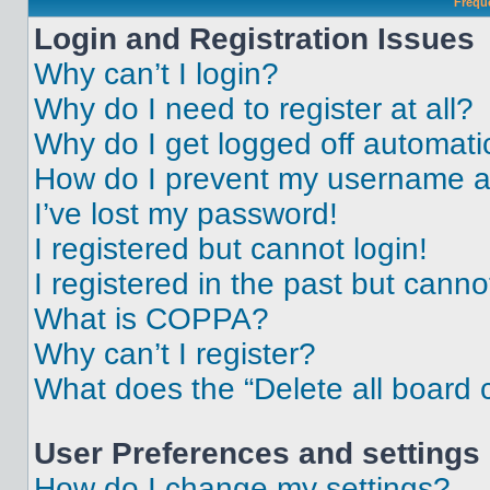
Frequ
Login and Registration Issues
Why can’t I login?
Why do I need to register at all?
Why do I get logged off automati
How do I prevent my username app
I’ve lost my password!
I registered but cannot login!
I registered in the past but cann
What is COPPA?
Why can’t I register?
What does the “Delete all board 
User Preferences and settings
How do I change my settings?