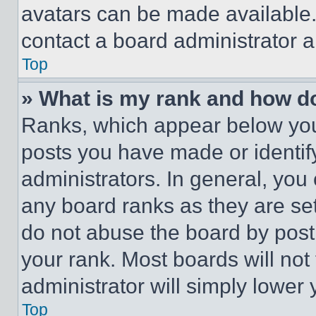
avatars can be made available. 
contact a board administrator a
Top
» What is my rank and how do
Ranks, which appear below you
posts you have made or identif
administrators. In general, you
any board ranks as they are set
do not abuse the board by posti
your rank. Most boards will not
administrator will simply lower 
Top