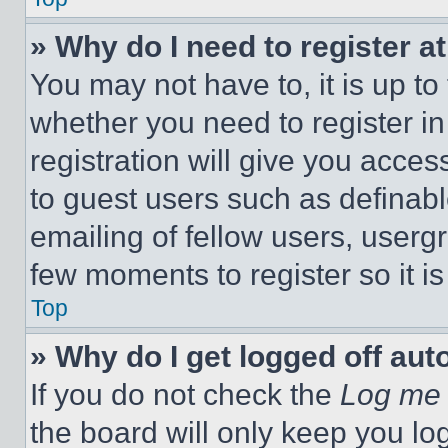
» Why do I need to register at
You may not have to, it is up to
whether you need to register i
registration will give you acces
to guest users such as definab
emailing of fellow users, usergr
few moments to register so it 
Top
» Why do I get logged off aut
If you do not check the
Log me 
the board will only keep you log