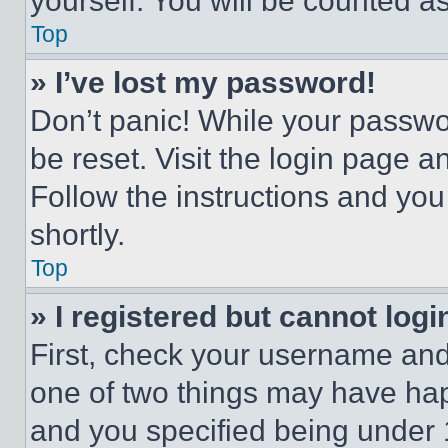
yourself. You will be counted a
Top
» I’ve lost my password!
Don’t panic! While your passwor
be reset. Visit the login page a
Follow the instructions and you
shortly.
Top
» I registered but cannot logi
First, check your username and 
one of two things may have ha
and you specified being under 1