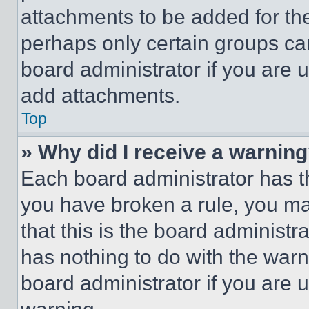
attachments to be added for the
perhaps only certain groups ca
board administrator if you are
add attachments.
Top
» Why did I receive a warnin
Each board administrator has thei
you have broken a rule, you m
that this is the board administ
has nothing to do with the warn
board administrator if you are