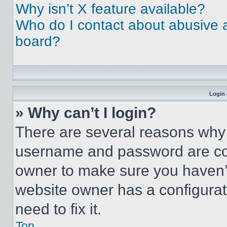
Why isn’t X feature available?
Who do I contact about abusive an
board?
Login 
» Why can’t I login?
There are several reasons why t
username and password are corr
owner to make sure you haven’t
website owner has a configurat
need to fix it.
Top