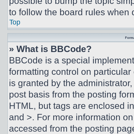
possible to bump the topic simp
to follow the board rules when 
Top
Forma
» What is BBCode?
BBCode is a special implementa
formatting control on particula
is granted by the administrator,
post basis from the posting form
HTML, but tags are enclosed in 
and >. For more information o
accessed from the posting pag