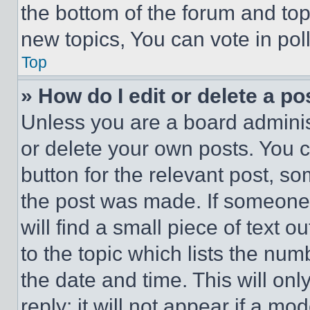
the bottom of the forum and to
new topics, You can vote in poll
Top
» How do I edit or delete a po
Unless you are a board adminis
or delete your own posts. You ca
button for the relevant post, so
the post was made. If someone 
will find a small piece of text 
to the topic which lists the num
the date and time. This will o
reply; it will not appear if a mo