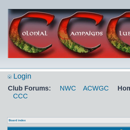
Login
Club Forums:
NWC
ACWGC
Hom
CCC
Board index