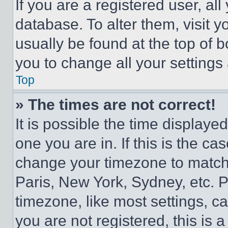
If you are a registered user, all
database. To alter them, visit y
usually be found at the top of 
you to change all your settings
Top
» The times are not correct!
It is possible the time displaye
one you are in. If this is the c
change your timezone to match 
Paris, New York, Sydney, etc. 
timezone, like most settings, ca
you are not registered, this is 