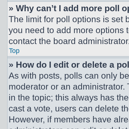
» Why can’t I add more poll o
The limit for poll options is set
you need to add more options t
contact the board administrator
Top
» How do I edit or delete a po
As with posts, polls can only be
moderator or an administrator. To 
in the topic; this always has the
cast a vote, users can delete the
However, if members have alre