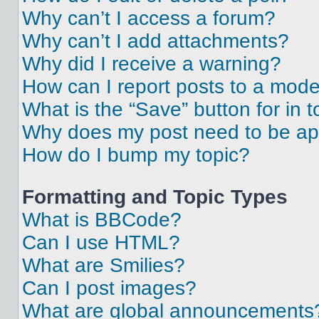
Why can’t I access a forum?
Why can’t I add attachments?
Why did I receive a warning?
How can I report posts to a mode
What is the “Save” button for in t
Why does my post need to be a
How do I bump my topic?
Formatting and Topic Types
What is BBCode?
Can I use HTML?
What are Smilies?
Can I post images?
What are global announcements