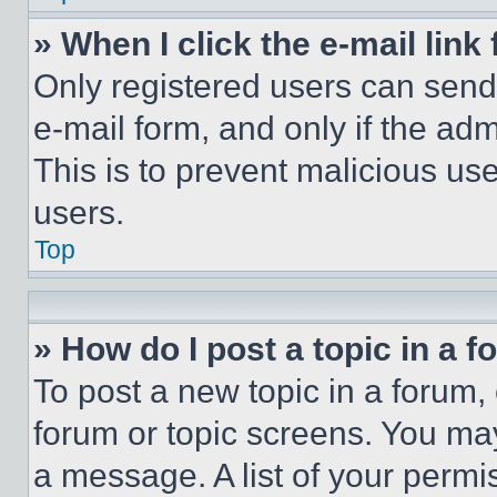
» When I click the e-mail link 
Only registered users can send e
e-mail form, and only if the adm
This is to prevent malicious u
users.
Top
» How do I post a topic in a 
To post a new topic in a forum, 
forum or topic screens. You ma
a message. A list of your permi