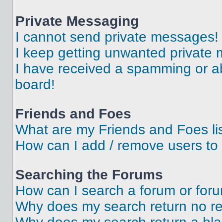
Private Messaging
I cannot send private messages!
I keep getting unwanted private
I have received a spamming or a
board!
Friends and Foes
What are my Friends and Foes li
How can I add / remove users to 
Searching the Forums
How can I search a forum or for
Why does my search return no re