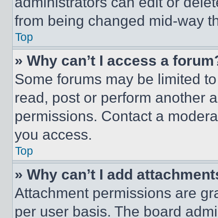
administrators can edit or delete
from being changed mid-way th
Top
» Why can’t I access a forum
Some forums may be limited to 
read, post or perform another 
permissions. Contact a moderat
you access.
Top
» Why can’t I add attachment
Attachment permissions are gra
per user basis. The board admi