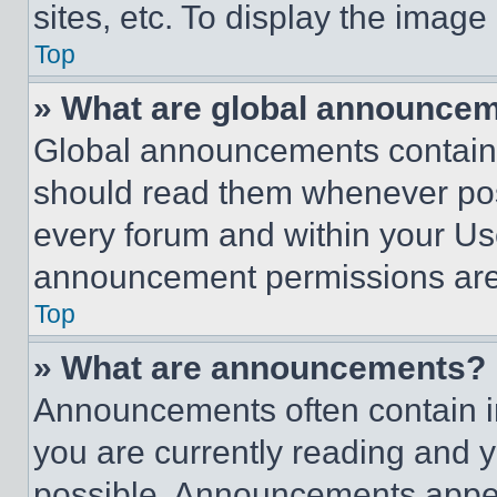
sites, etc. To display the imag
Top
» What are global announce
Global announcements contain 
should read them whenever poss
every forum and within your Us
announcement permissions are 
Top
» What are announcements?
Announcements often contain im
you are currently reading and
possible. Announcements appear