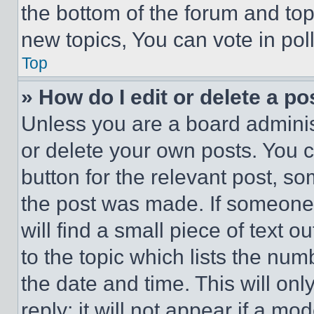
the bottom of the forum and to
new topics, You can vote in poll
Top
» How do I edit or delete a po
Unless you are a board adminis
or delete your own posts. You ca
button for the relevant post, so
the post was made. If someone 
will find a small piece of text 
to the topic which lists the num
the date and time. This will o
reply; it will not appear if a mo