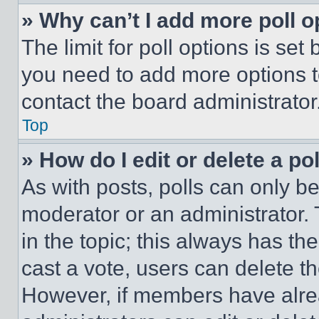
» Why can’t I add more poll o
The limit for poll options is set
you need to add more options t
contact the board administrator
Top
» How do I edit or delete a po
As with posts, polls can only be
moderator or an administrator. To 
in the topic; this always has the
cast a vote, users can delete the
However, if members have alre