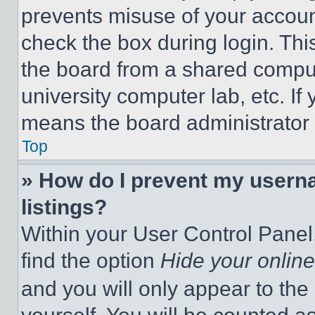
prevents misuse of your accoun
check the box during login. Th
the board from a shared computer
university computer lab, etc. If
means the board administrator h
Top
» How do I prevent my userna
listings?
Within your User Control Panel,
find the option
Hide your online
and you will only appear to the