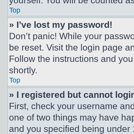
yourself. You will be counted a
Top
» I’ve lost my password!
Don’t panic! While your passwor
be reset. Visit the login page a
Follow the instructions and you
shortly.
Top
» I registered but cannot logi
First, check your username and 
one of two things may have ha
and you specified being under 1