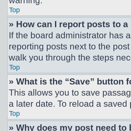
warning.
Top
» How can I report posts to 
If the board administrator has a
reporting posts next to the post 
walk you through the steps nece
Top
» What is the “Save” button f
This allows you to save passag
a later date. To reload a saved
Top
» Why does my post need to