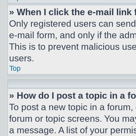
» When I click the e-mail link 
Only registered users can send e
e-mail form, and only if the adm
This is to prevent malicious u
users.
Top
» How do I post a topic in a 
To post a new topic in a forum, 
forum or topic screens. You ma
a message. A list of your permi