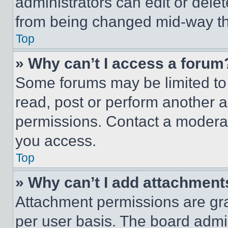
administrators can edit or delete
from being changed mid-way th
Top
» Why can’t I access a forum
Some forums may be limited to 
read, post or perform another 
permissions. Contact a moderat
you access.
Top
» Why can’t I add attachment
Attachment permissions are gra
per user basis. The board admi