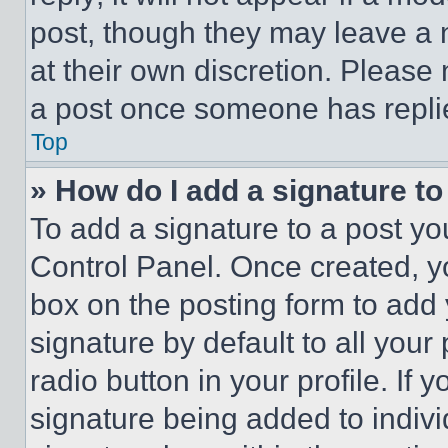
post, though they may leave a n
at their own discretion. Please
a post once someone has repli
Top
» How do I add a signature t
To add a signature to a post yo
Control Panel. Once created, 
box on the posting form to add
signature by default to all you
radio button in your profile. If 
signature being added to indiv