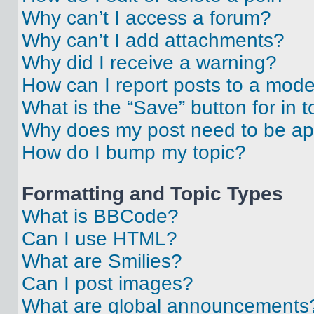
Why can’t I access a forum?
Why can’t I add attachments?
Why did I receive a warning?
How can I report posts to a mode
What is the “Save” button for in t
Why does my post need to be a
How do I bump my topic?
Formatting and Topic Types
What is BBCode?
Can I use HTML?
What are Smilies?
Can I post images?
What are global announcements