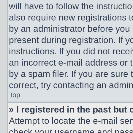
will have to follow the instruct
also require new registrations t
by an administrator before you 
present during registration. If 
instructions. If you did not re
an incorrect e-mail address or
by a spam filer. If you are sure
correct, try contacting an admini
Top
» I registered in the past but
Attempt to locate the e-mail sen
check your username and passwo