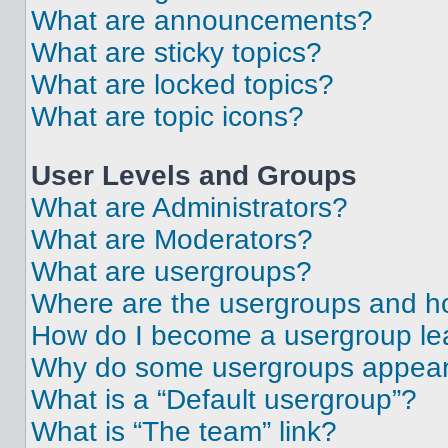
What are announcements?
What are sticky topics?
What are locked topics?
What are topic icons?
User Levels and Groups
What are Administrators?
What are Moderators?
What are usergroups?
Where are the usergroups and ho
How do I become a usergroup le
Why do some usergroups appear i
What is a “Default usergroup”?
What is “The team” link?