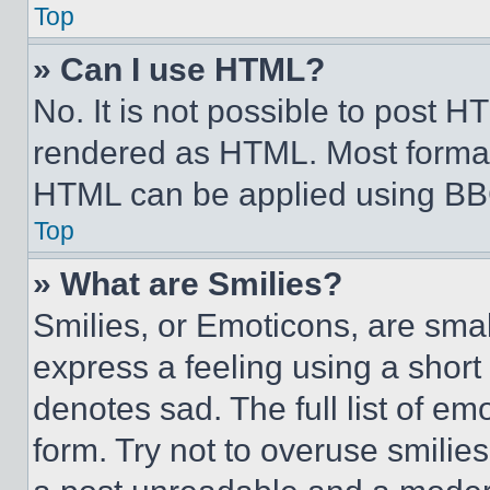
Top
» Can I use HTML?
No. It is not possible to post 
rendered as HTML. Most format
HTML can be applied using BB
Top
» What are Smilies?
Smilies, or Emoticons, are sma
express a feeling using a short 
denotes sad. The full list of e
form. Try not to overuse smilie