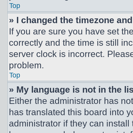
Top
» I changed the timezone and t
If you are sure you have set 
correctly and the time is still i
server clock is incorrect. Please
problem.
Top
» My language is not in the lis
Either the administrator has no
has translated this board into 
administrator if they can instal