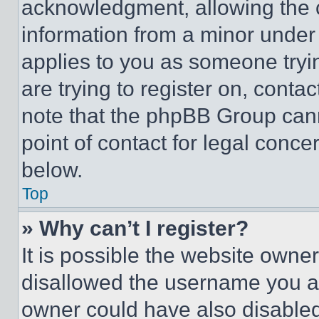
acknowledgment, allowing the co
information from a minor under t
applies to you as someone tryin
are trying to register on, conta
note that the phpBB Group cann
point of contact for legal conce
below.
Top
» Why can’t I register?
It is possible the website own
disallowed the username you ar
owner could have also disabled 