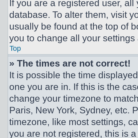
If you are a registered user, all
database. To alter them, visit y
usually be found at the top of 
you to change all your settings
Top
» The times are not correct!
It is possible the time displaye
one you are in. If this is the c
change your timezone to match 
Paris, New York, Sydney, etc. 
timezone, like most settings, ca
you are not registered, this is 