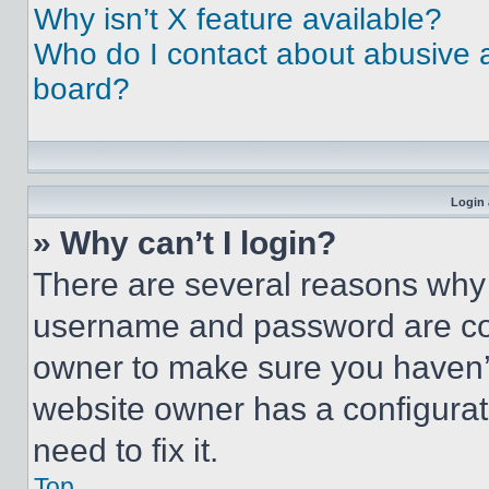
Why isn’t X feature available?
Who do I contact about abusive an
board?
Login 
» Why can’t I login?
There are several reasons why t
username and password are corr
owner to make sure you haven’t
website owner has a configurat
need to fix it.
Top