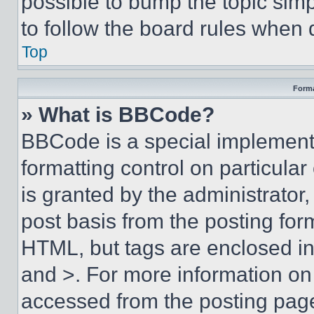
possible to bump the topic simp
to follow the board rules when 
Top
Forma
» What is BBCode?
BBCode is a special implementa
formatting control on particula
is granted by the administrator,
post basis from the posting form
HTML, but tags are enclosed in 
and >. For more information o
accessed from the posting pag