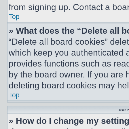
from signing up. Contact a boar
Top
» What does the “Delete all 
“Delete all board cookies” del
which keep you authenticated an
provides functions such as rea
by the board owner. If you are 
deleting board cookies may hel
Top
User P
» How do I change my settin