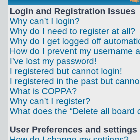
Frequ
Login and Registration Issues
Why can’t I login?
Why do I need to register at all?
Why do I get logged off automati
How do I prevent my username app
I’ve lost my password!
I registered but cannot login!
I registered in the past but cann
What is COPPA?
Why can’t I register?
What does the “Delete all board 
User Preferences and settings
How do I change my settings?