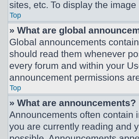
sites, etc. To display the imag
Top
» What are global announce
Global announcements contain 
should read them whenever poss
every forum and within your Us
announcement permissions are 
Top
» What are announcements?
Announcements often contain im
you are currently reading and
possible. Announcements appear