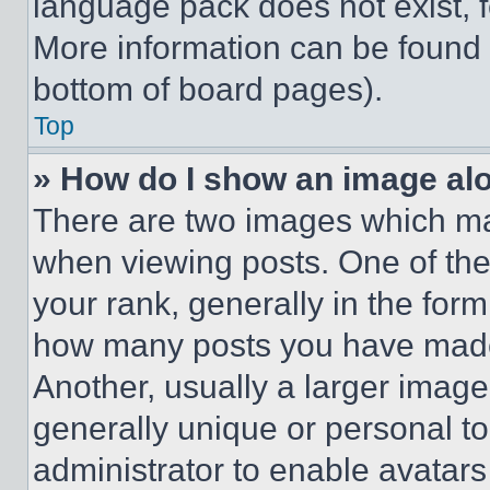
language pack does not exist, fe
More information can be found 
bottom of board pages).
Top
» How do I show an image a
There are two images which m
when viewing posts. One of th
your rank, generally in the form 
how many posts you have made 
Another, usually a larger image
generally unique or personal to 
administrator to enable avatar