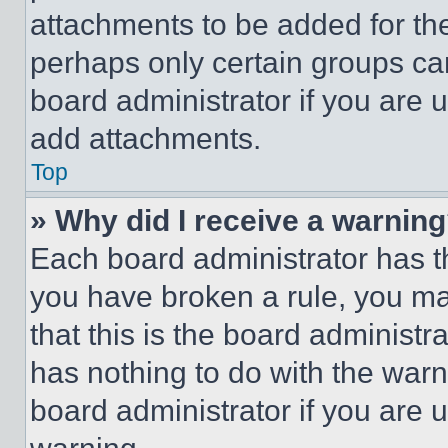
attachments to be added for the
perhaps only certain groups ca
board administrator if you are
add attachments.
Top
» Why did I receive a warnin
Each board administrator has thei
you have broken a rule, you m
that this is the board administ
has nothing to do with the warn
board administrator if you are