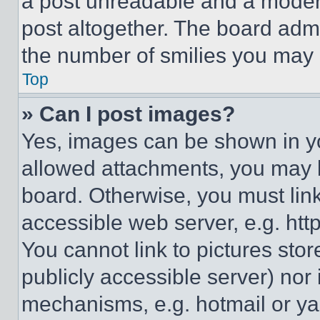
a post unreadable and a moder
post altogether. The board admi
the number of smilies you may 
Top
» Can I post images?
Yes, images can be shown in you
allowed attachments, you may b
board. Otherwise, you must link
accessible web server, e.g. ht
You cannot link to pictures sto
publicly accessible server) nor
mechanisms, e.g. hotmail or y