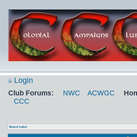
Login
Club Forums:
NWC
ACWGC
Hom
CCC
Board index