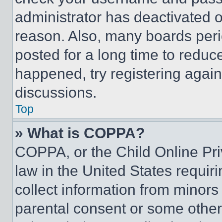
administrator has deactivated 
reason. Also, many boards per
posted for a long time to reduce
happened, try registering agai
discussions.
Top
» What is COPPA?
COPPA, or the Child Online Priv
law in the United States requir
collect information from minors
parental consent or some other