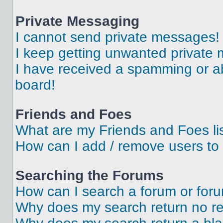
Private Messaging
I cannot send private messages!
I keep getting unwanted private
I have received a spamming or a
board!
Friends and Foes
What are my Friends and Foes li
How can I add / remove users to 
Searching the Forums
How can I search a forum or for
Why does my search return no re