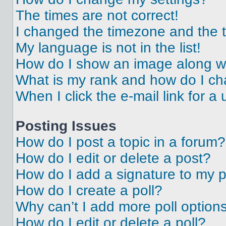
The times are not correct!
I changed the timezone and the ti
My language is not in the list!
How do I show an image along 
What is my rank and how do I ch
When I click the e-mail link for a 
Posting Issues
How do I post a topic in a forum?
How do I edit or delete a post?
How do I add a signature to my 
How do I create a poll?
Why can’t I add more poll option
How do I edit or delete a poll?