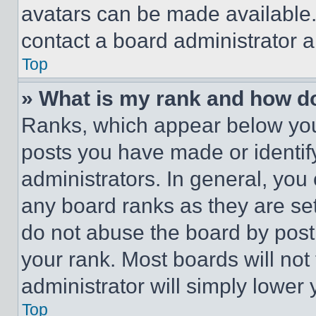
avatars can be made available. 
contact a board administrator a
Top
» What is my rank and how do
Ranks, which appear below you
posts you have made or identif
administrators. In general, you
any board ranks as they are set
do not abuse the board by posti
your rank. Most boards will not
administrator will simply lower 
Top