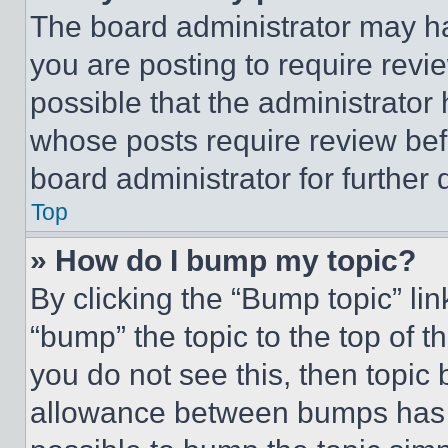
The board administrator may ha
you are posting to require revie
possible that the administrator
whose posts require review bef
board administrator for further d
Top
» How do I bump my topic?
By clicking the “Bump topic” li
“bump” the topic to the top of t
you do not see this, then topi
allowance between bumps has no