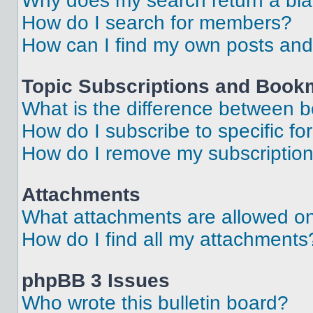
Why does my search return a bl
How do I search for members?
How can I find my own posts and
Topic Subscriptions and Book
What is the difference between 
How do I subscribe to specific fo
How do I remove my subscriptio
Attachments
What attachments are allowed on
How do I find all my attachments
phpBB 3 Issues
Who wrote this bulletin board?