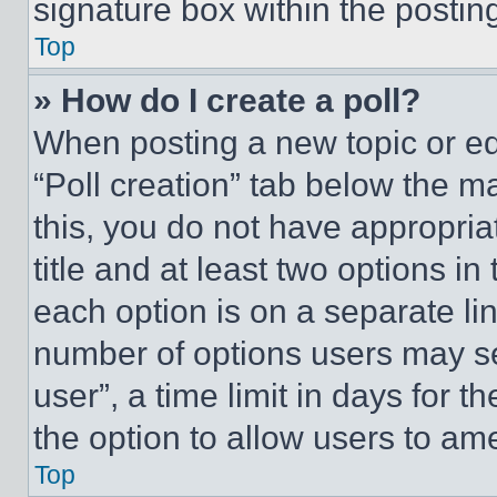
signature box within the postin
Top
» How do I create a poll?
When posting a new topic or editi
“Poll creation” tab below the m
this, you do not have appropria
title and at least two options i
each option is on a separate lin
number of options users may se
user”, a time limit in days for th
the option to allow users to am
Top