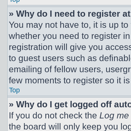
» Why do I need to register at
You may not have to, it is up to
whether you need to register i
registration will give you acces
to guest users such as definab
emailing of fellow users, usergr
few moments to register so it 
Top
» Why do I get logged off aut
If you do not check the
Log me 
the board will only keep you log